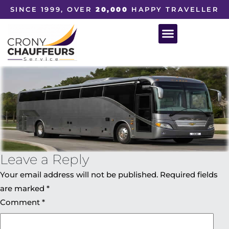
SINCE 1999, OVER
20,000
HAPPY TRAVELLER
Leave a Reply
Your email address will not be published.
Required fields
are marked
*
Comment
*