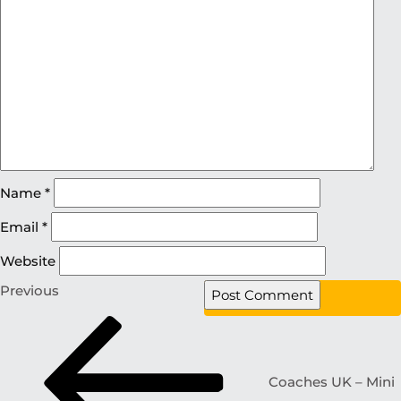
Name
*
Email
*
Website
Previous
Coaches UK – Mini