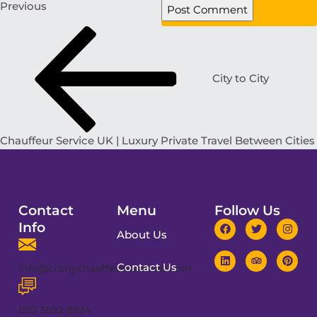
Previous
City to City
Chauffeur Service UK | Luxury Private Travel Between Cities
Contact
Menu
Follow Us
Info
About Us
Contact Us
info@cronychauffeurservices.com
020 3092 8224