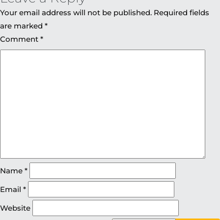
Your email address will not be published.
Required fields
are marked
*
Comment
*
Name
*
Email
*
Website