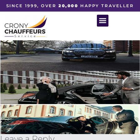
SINCE 1999, OVER
20,000
HAPPY TRAVELLER
Leave a Reply