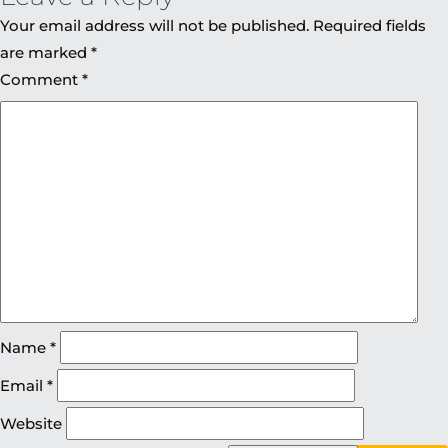
Your email address will not be published.
Required fields
are marked
*
Comment
*
Name
*
Email
*
Website