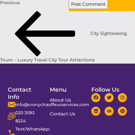
Previous
City Sightseeing
Tours – Luxury Travel City Tour Attractions
Contact
Menu
Follow Us
Info
About Us
info@cronychauffeurservices.com
020 3092
Contact Us
8224
Text/WhatsApp: