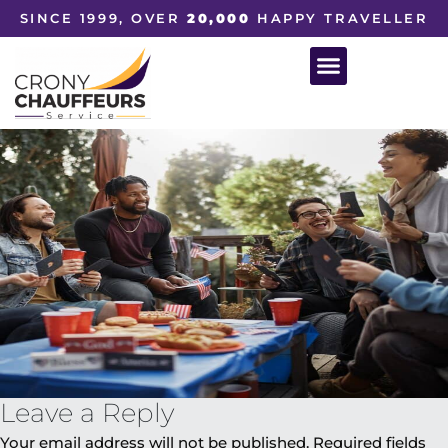
SINCE 1999, OVER
20,000
HAPPY TRAVELLER
Leave a Reply
Your email address will not be published.
Required fields