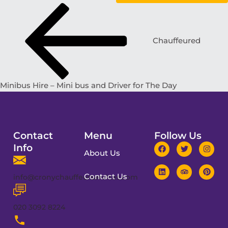
Chauffeured
Minibus Hire – Mini bus and Driver for The Day
Contact
Menu
Follow Us
Info
About Us
Contact Us
info@cronychauffeurservices.com
020 3092 8224