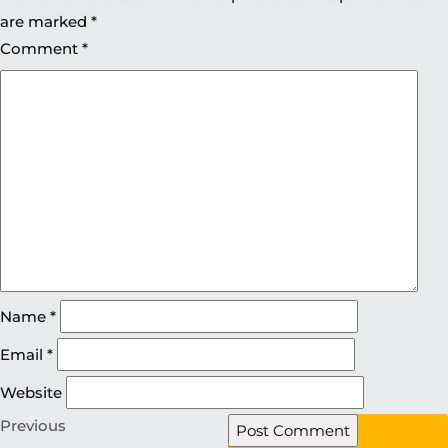
are marked
*
Comment
*
Name
*
Email
*
Website
Previous