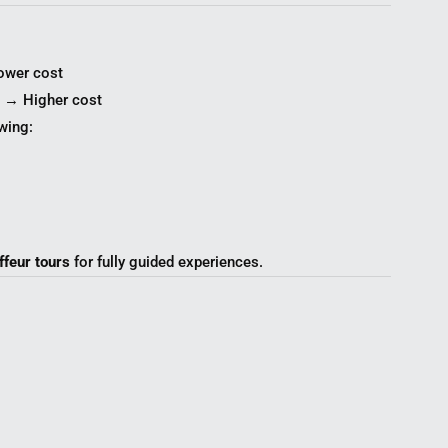
ower cost
s → Higher cost
wing:
ffeur tours
for fully guided experiences.