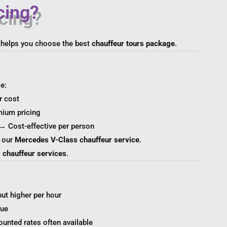
cing?
 helps you choose the best
chauffeur tours package
.
e:
r cost
mium pricing
→ Cost-effective per person
r our
Mercedes V-Class chauffeur service
.
y chauffeur services
.
but higher per hour
lue
unted rates often available