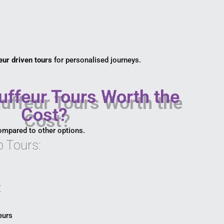
eur driven tours
for personalised journeys.
ffeur Tours Worth the
Cost?
ompared to other options.
 Tours:
:
eurs