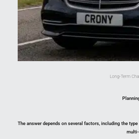
Long-Term Cha
Planning
The answer depends on several factors, including the type o
multi-