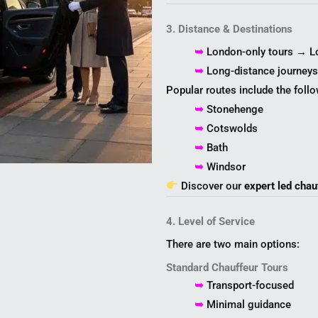
3. Distance & Destinations
➥
London-only tours → L
➥
Long-distance journey
Popular routes include the follo
➥
Stonehenge
➥
Cotswolds
➥
Bath
➥
Windsor
Discover our
expert led chau
4. Level of Service
There are two main options:
Standard Chauffeur Tours
➥
Transport-focused
➥
Minimal guidance