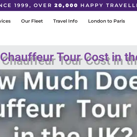
NCE 1999, OVER
20,000
HAPPY TRAVELL
vices
Our Fleet
Travel Info
London to Paris
hauffeur Tour Cost in t