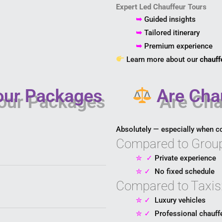
Expert Led Chauffeur Tours
➥
Guided insights
➥
Tailored itinerary
➥
Premium experience
Learn more about our
chauff
our Packages
Are Chau
Absolutely — especially when c
Compared to Group
✮
✓
Private experience
✮
✓
No fixed schedule
Compared to Taxis
✮
✓
Luxury vehicles
✮
✓
Professional chauff