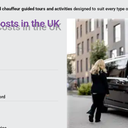
d chauffeur guided tours and activities
designed to suit every type o
osts in the UK
ord