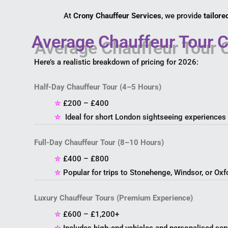
At
Crony Chauffeur Services
, we provide
tailore
Average Chauffeur Tour C
Here’s a realistic breakdown of pricing for 2026:
Half-Day Chauffeur Tour (4–5 Hours)
✮
£200 – £400
✮
Ideal for short London sightseeing experiences
Full-Day Chauffeur Tour (8–10 Hours)
✮
£400 – £800
✮
Popular for trips to Stonehenge, Windsor, or Oxf
Luxury Chauffeur Tours (Premium Experience)
✮
£600 – £1,200+