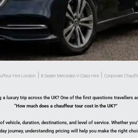
|
|
uffeur Hire London
8 Seater Mercedes V-Class Hire
Corporate Chauff
 a luxury trip across the UK? One of the first questions travellers a
“How much does a chauffeur tour cost in the UK?”
f vehicle, duration, destinations, and level of service. Whether yo
day journey, understanding pricing will help you make the right choi