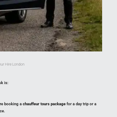
eur Hire London
sk is:
u’re booking a
chauffeur tours package
for a day trip or a
ce.