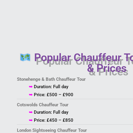
Popular Chauffeur T
& Prices
Stonehenge & Bath Chauffeur Tour
➥
Duration: Full day
➥
Price: £500 – £900
Cotswolds Chauffeur Tour
➥
Duration: Full day
➥
Price: £450 – £850
London Sightseeing Chauffeur Tour