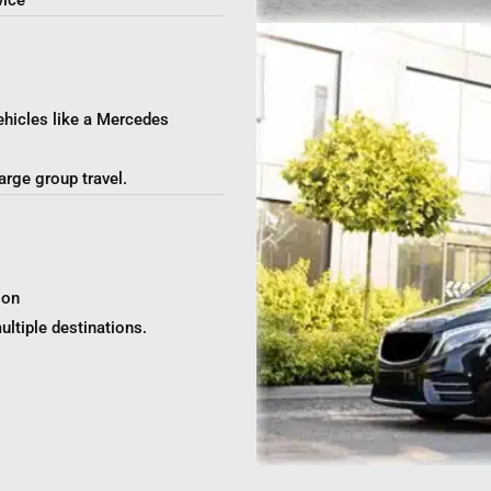
vice
ehicles like a Mercedes
arge group travel.
ion
ltiple destinations.