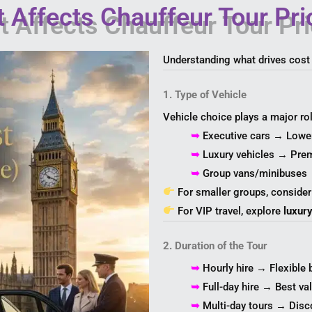
 Affects Chauffeur Tour Pri
Understanding what drives cost
1. Type of Vehicle
Vehicle choice plays a major rol
➥
Executive cars → Lowe
➥
Luxury vehicles → Pre
➥
Group vans/minibuses 
For smaller groups, conside
For VIP travel, explore
luxur
2. Duration of the Tour
➥
Hourly hire → Flexible 
➥
Full-day hire → Best va
➥
Multi-day tours → Disco