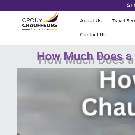
SI
About Us
Travel Ser
Contact Us
How Much Does a C