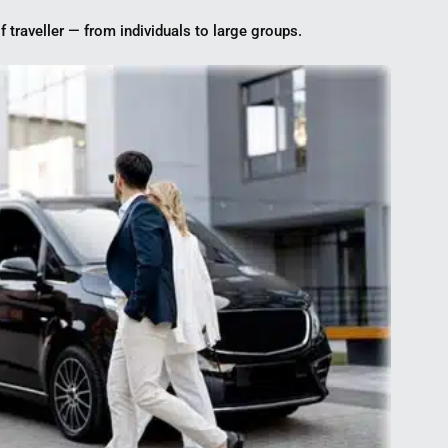
f traveller — from individuals to large groups.