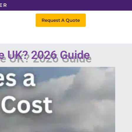
ER
Request A Quote
he UK? 2026 Guide