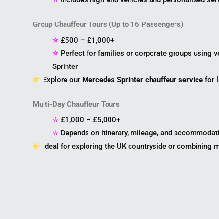
✮
Includes high-end vehicles and personalised ser
Group Chauffeur Tours (Up to 16 Passengers)
✮
£500 – £1,000+
✮
Perfect for families or corporate groups using v
Sprinter
Explore our
Mercedes Sprinter chauffeur service
for l
Multi-Day Chauffeur Tours
✮
£1,000 – £5,000+
✮
Depends on itinerary, mileage, and accommodat
Ideal for exploring the UK countryside or combining mu