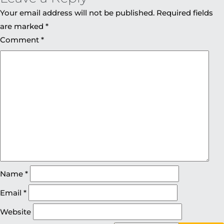
Your email address will not be published.
Required fields
are marked
*
Comment
*
Name
*
Email
*
Website