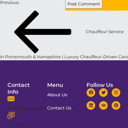
Previous
Chauffeur Service
in Portsmouth & Hampshire | Luxury Chauffeur-Driven Cars
Contact
Menu
Follow Us
Info
About Us
Contact Us
info@cronychauffeurservices.com
020 3092 8224