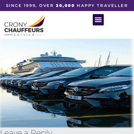
SINCE 1999, OVER
20,000
HAPPY TRAVELLER
Leave a Reply