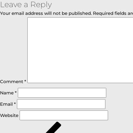
Leave a Reply
Your email address will not be published.
Required fields 
Comment
*
Name
*
Email
*
Website