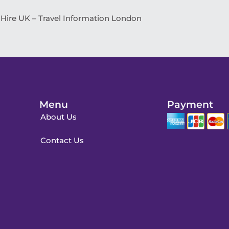
 Hire UK – Travel Information London
Menu
Payment
About Us
Contact Us