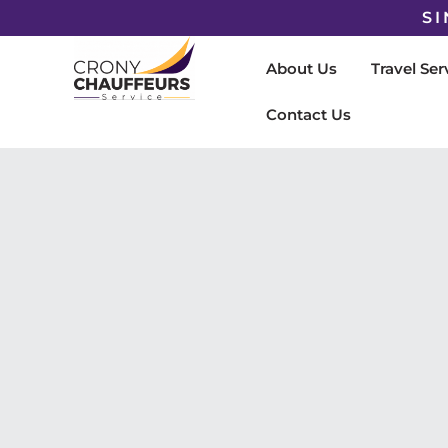
SI
About Us
Travel Ser
Contact Us