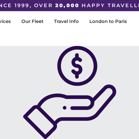
NCE 1999, OVER
20,000
HAPPY TRAVELL
vices
Our Fleet
Travel Info
London to Paris