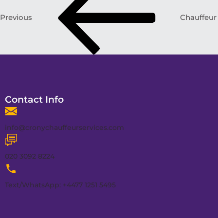
Previous
Chauffeur
Contact Info
info@cronychauffeurservices.com
020 3092 8224
Text/WhatsApp: +4477 1251 5495