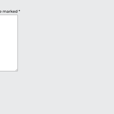
are marked
*