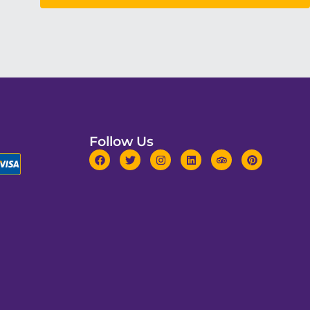
Follow Us