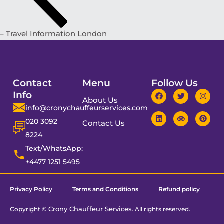
– Travel Information London
Contact
Menu
Follow Us
Info
About Us
info@cronychauffeurservices.com
020 3092
Contact Us
8224
Text/WhatsApp:
+4477 1251 5495
Privacy Policy
Terms and Conditions
Refund policy
Crony Chauffeur Services
Copyright ©
. All rights reserved.