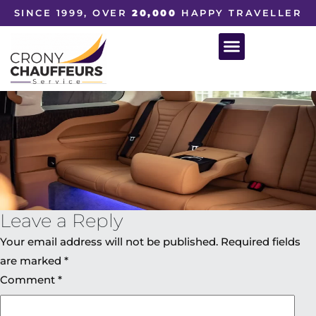
SINCE 1999, OVER
20,000
HAPPY TRAVELLER
Leave a Reply
Your email address will not be published.
Required fields
are marked
*
Comment
*