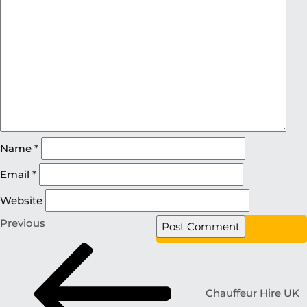
Name
*
Email
*
Website
Previous
Chauffeur Hire UK