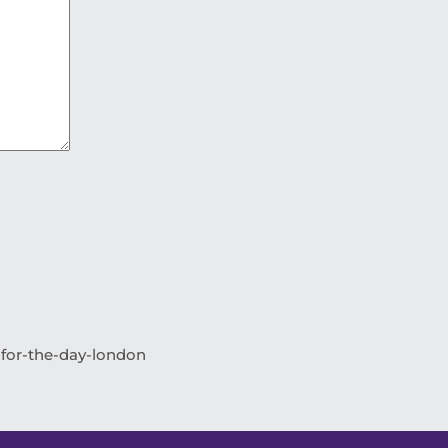
-for-the-day-london