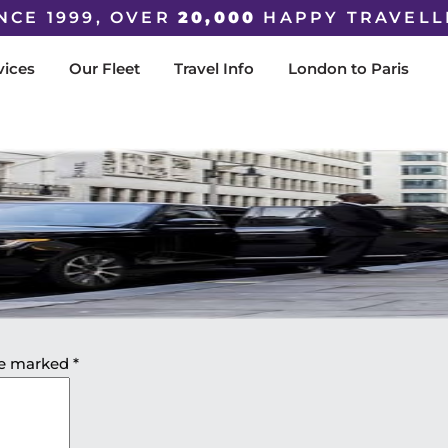
NCE 1999, OVER
20,000
HAPPY TRAVELL
vices
Our Fleet
Travel Info
London to Paris
are marked
*