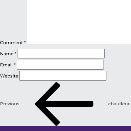
Comment
*
Name
*
Email
*
Website
Previous
chauffeur