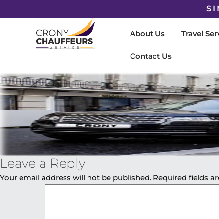
SI
About Us
Travel Ser
Contact Us
Leave a Reply
Your email address will not be published.
Required fields 