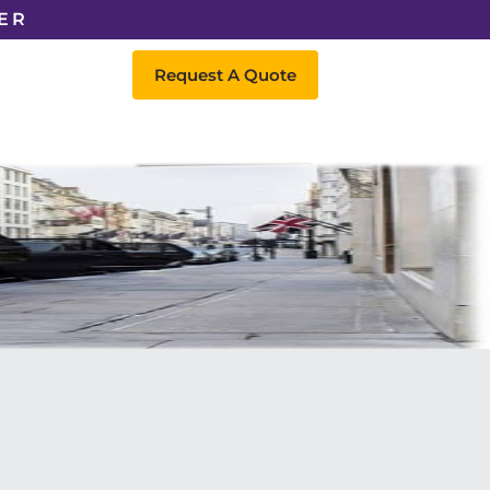
ER
Request A Quote