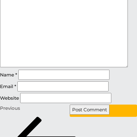
Name
*
Email
*
Website
Previous