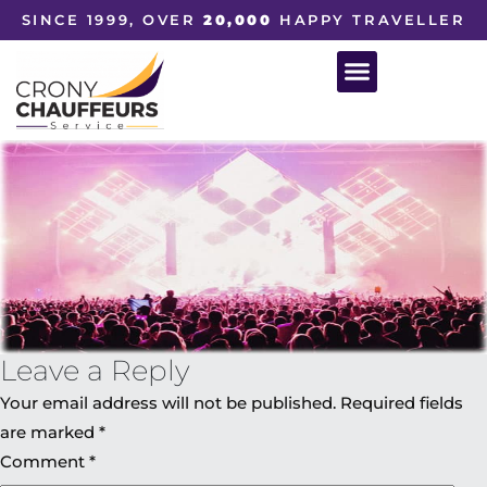
SINCE 1999, OVER
20,000
HAPPY TRAVELLER
Leave a Reply
Your email address will not be published.
Required fields
are marked
*
Comment
*