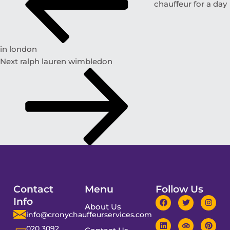
chauffeur for a day
in london
Next
ralph lauren wimbledon
Contact
Menu
Follow Us
Info
About Us
info@cronychauffeurservices.com
020 3092