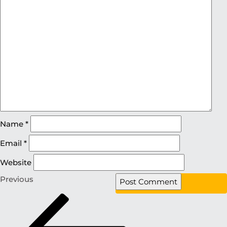
Name
*
Email
*
Website
Previous