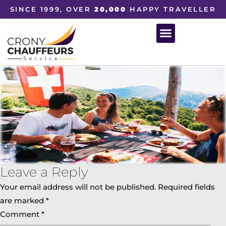
SINCE 1999, OVER
20,000
HAPPY TRAVELLER
Leave a Reply
Your email address will not be published.
Required fields
are marked
*
Comment
*