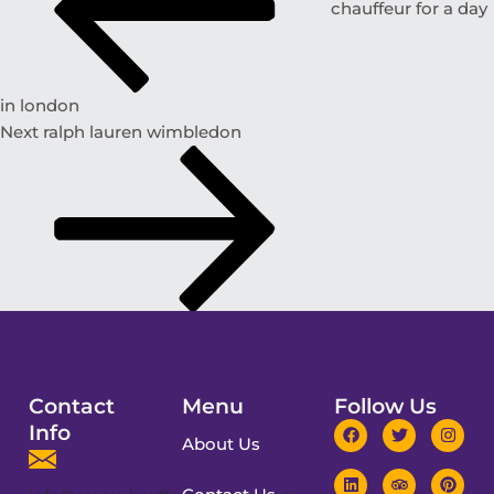
chauffeur for a day
in london
Next
ralph lauren wimbledon
Contact
Menu
Follow Us
Info
About Us