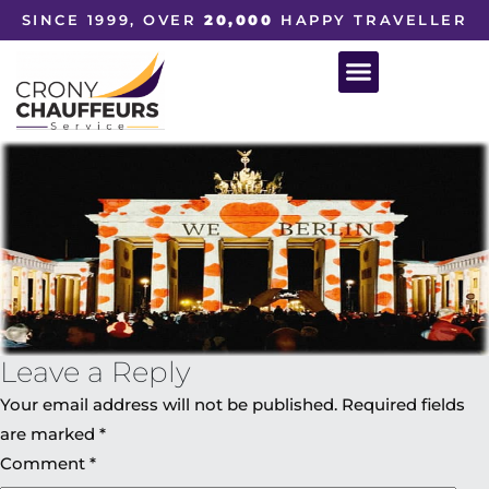
SINCE 1999, OVER
20,000
HAPPY TRAVELLER
Leave a Reply
Your email address will not be published.
Required fields
are marked
*
Comment
*