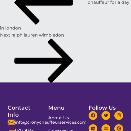
chauffeur for a day
in london
Next
ralph lauren wimbledon
Contact
Menu
Follow Us
Info
About Us
info@cronychauffeurservices.com
020 3092