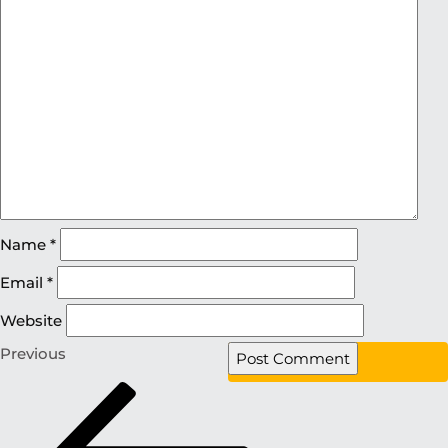
Name
*
Email
*
Website
Previous