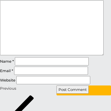
Name
*
Email
*
Website
Previous