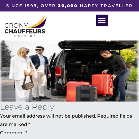
SINCE 1999, OVER
20,000
HAPPY TRAVELLER
Leave a Reply
Your email address will not be published.
Required fields
are marked
*
Comment
*