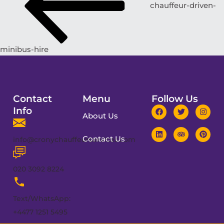
chauffeur-driven-
minibus-hire
Contact
Menu
Follow Us
Info
About Us
Contact Us
info@cronychauffeurservices.com
020 3092 8224
Text/WhatsApp:
+4477 1251 5495