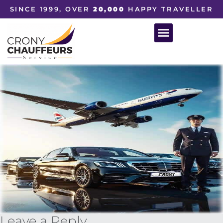
SINCE 1999, OVER
20,000
HAPPY TRAVELLER
Leave a Reply