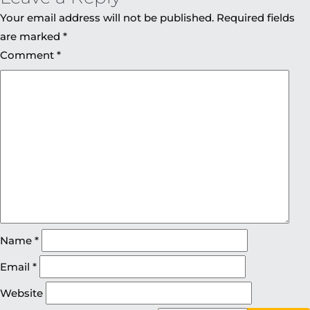
Your email address will not be published.
Required fields
are marked
*
Comment
*
Name
*
Email
*
Website