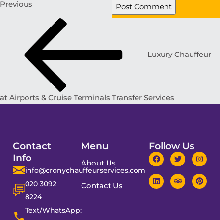
Previous
Luxury Chauffeur
at Airports & Cruise Terminals Transfer Services
Contact
Menu
Follow Us
Info
About Us
info@cronychauffeurservices.com
020 3092
Contact Us
8224
Text/WhatsApp: