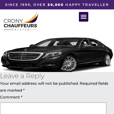
SINCE 1999, OVER
20,000
HAPPY TRAVELLER
Leave a Reply
Your email address will not be published.
Required fields
are marked
*
Comment
*