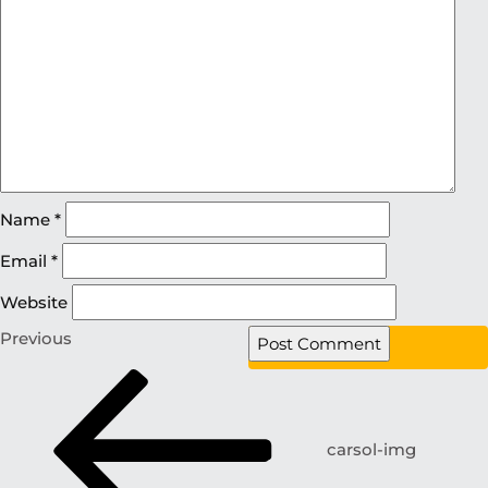
Name
*
Email
*
Website
Previous
carsol-img