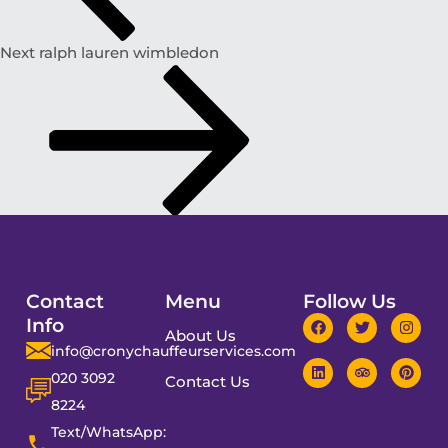
Next
ralph lauren wimbledon
Contact
Menu
Follow Us
Info
About Us
info@cronychauffeurservices.com
020 3092
Contact Us
8224
Text/WhatsApp: