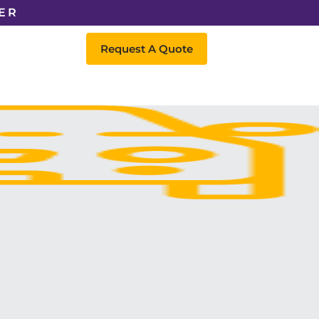
ER
Request A Quote