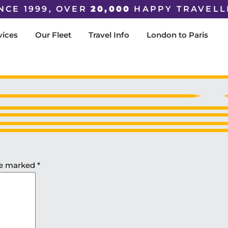
NCE 1999, OVER
20,000
HAPPY TRAVELL
vices
Our Fleet
Travel Info
London to Paris
are marked
*