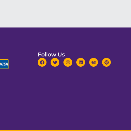
Follow Us