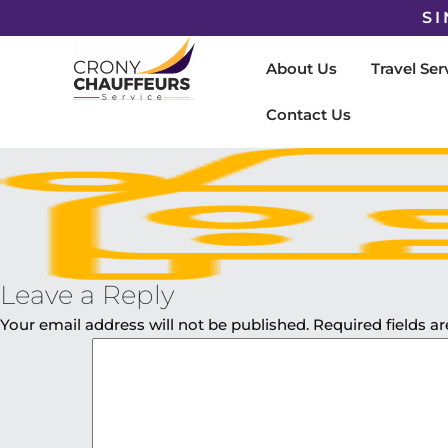
SI
About Us
Travel Ser
Contact Us
Leave a Reply
Your email address will not be published.
Required fields 