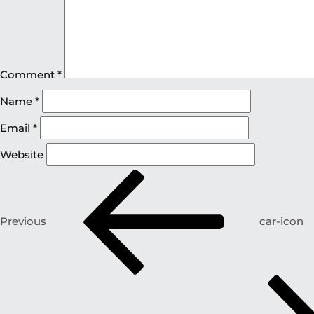
Comment
*
Name
*
Email
*
Website
Previous
car-icon