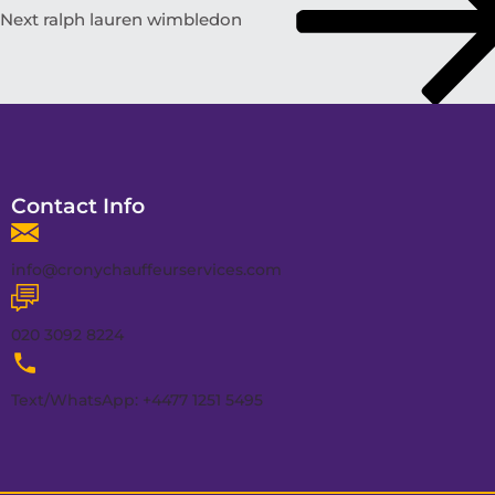
Next
ralph lauren wimbledon
Contact Info
info@cronychauffeurservices.com
020 3092 8224
Text/WhatsApp: +4477 1251 5495