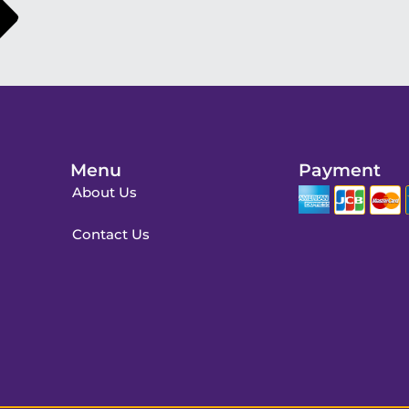
Menu
Payment
About Us
Contact Us