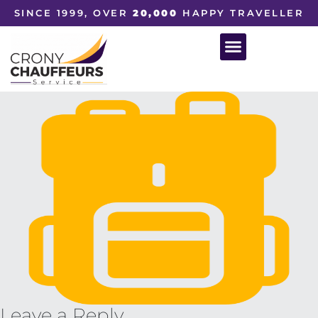
SINCE 1999, OVER
20,000
HAPPY TRAVELLER
Leave a Reply