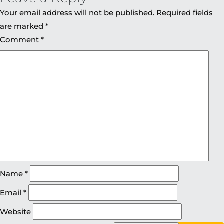
Your email address will not be published.
Required fields
are marked
*
Comment
*
Name
*
Email
*
Website