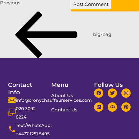
Previous
big-bag
Contact
Menu
Follow Us
Info
About Us
info@cronychauffeurservices.com
020 3092
Contact Us
8224
Text/WhatsApp:
+4477 1251 5495