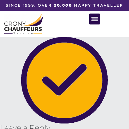
SINCE 1999, OVER
20,000
HAPPY TRAVELLER
Leave a Reply