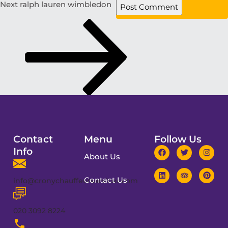
Next
ralph lauren wimbledon
Contact
Menu
Follow Us
Info
About Us
Contact Us
info@cronychauffeurservices.com
020 3092 8224