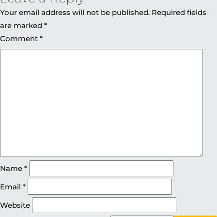
Your email address will not be published.
Required fields
are marked
*
Comment
*
Name
*
Email
*
Website