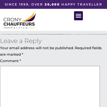
SINCE 1999, OVER
20,000
HAPPY TRAVELLER
Leave a Reply
Your email address will not be published.
Required fields
are marked
*
Comment
*