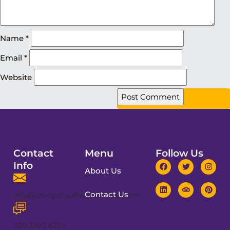
Name
*
Email
*
Website
Contact
Menu
Follow Us
Info
About Us
Contact Us
info@cronychauffeurservices.com
020 3092 8224