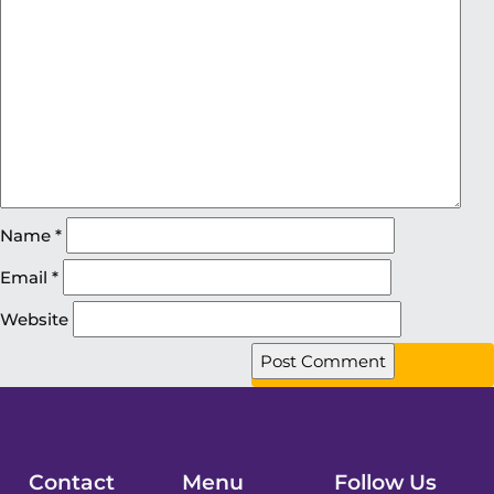
Name
*
Email
*
Website
Contact
Menu
Follow Us