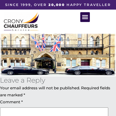
SINCE 1999, OVER
20,000
HAPPY TRAVELLER
Leave a Reply
Your email address will not be published.
Required fields
are marked
*
Comment
*