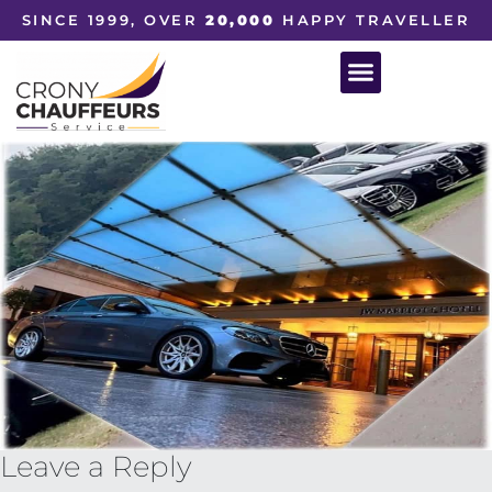
SINCE 1999, OVER
20,000
HAPPY TRAVELLER
Leave a Reply