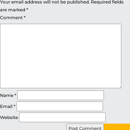
Your email address will not be published.
Required fields
are marked
*
Comment
*
Name
*
Email
*
Website