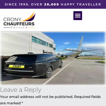
SINCE 1999, OVER
20,000
HAPPY TRAVELLER
Leave a Reply
Your email address will not be published.
Required fields
are marked
*