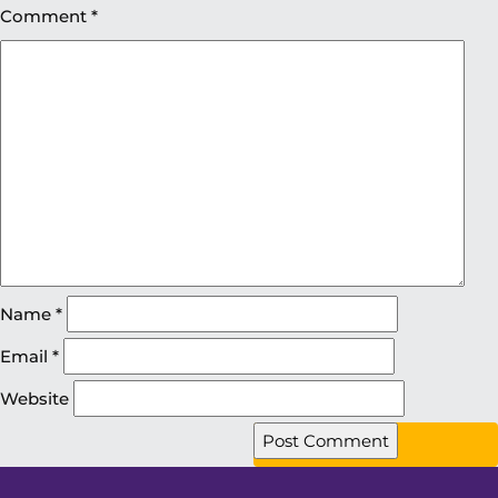
Comment
*
Name
*
Email
*
Website