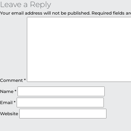
Leave a Reply
Your email address will not be published.
Required fields 
Comment
*
Name
*
Email
*
Website