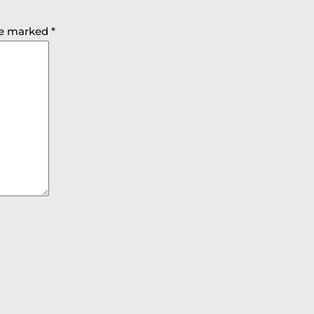
are marked
*