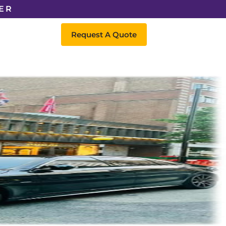
ER
Request A Quote