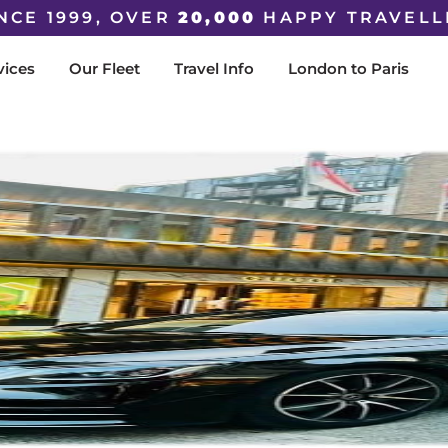
NCE 1999, OVER
20,000
HAPPY TRAVELL
vices
Our Fleet
Travel Info
London to Paris