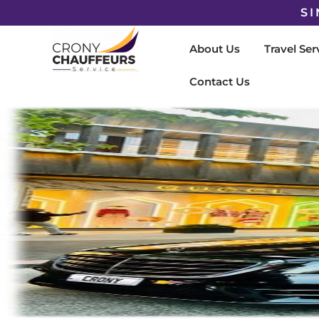
SI
About Us
Travel Ser
Contact Us