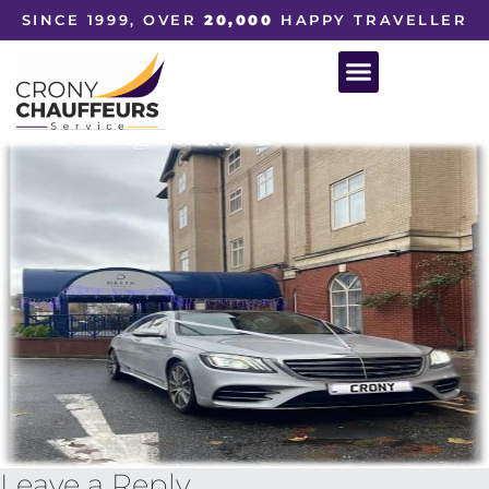
SINCE 1999, OVER
20,000
HAPPY TRAVELLER
Leave a Reply