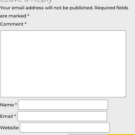
Your email address will not be published.
Required fields
are marked
*
Comment
*
Name
*
Email
*
Website