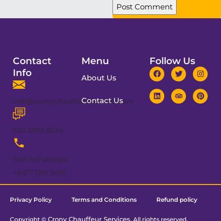
Contact
Menu
Follow Us
Info
About Us
Contact Us
info@cronychauffeurservices.com
020 3092 8224
Text/WhatsApp:
+4477 1251 5495
Privacy Policy
Terms and Conditions
Refund policy
Crony Chauffeur Services
Copyright ©
. All rights reserved.