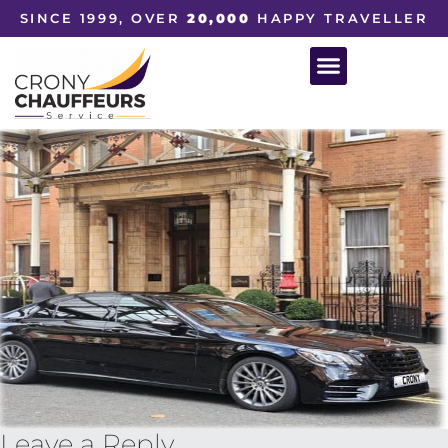
SINCE 1999, OVER
20,000
HAPPY TRAVELLER
Leave a Reply