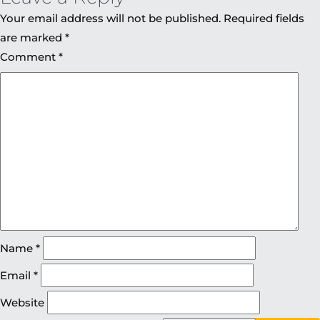
Your email address will not be published.
Required fields
are marked
*
Comment
*
Name
*
Email
*
Website