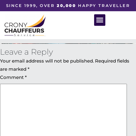
SINCE 1999, OVER
20,000
HAPPY TRAVELLER
Leave a Reply
Your email address will not be published.
Required fields
are marked
*
Comment
*