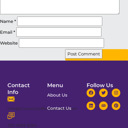
Name
*
Email
*
Website
Contact
Menu
Follow Us
Info
About Us
Contact Us
info@cronychauffeurservices.com
020 3092 8224