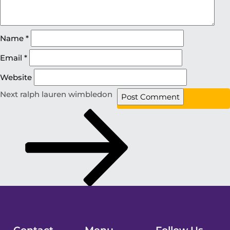
Name
*
Email
*
Website
Next
ralph lauren wimbledon
Contact
Menu
Follow Us