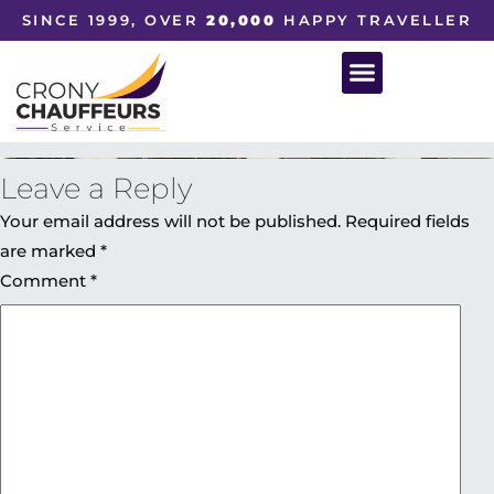
SINCE 1999, OVER
20,000
HAPPY TRAVELLER
Leave a Reply
Your email address will not be published.
Required fields
are marked
*
Comment
*