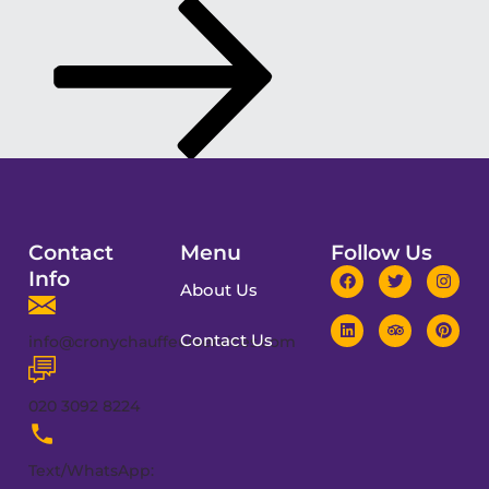
Contact
Menu
Follow Us
Info
About Us
Contact Us
info@cronychauffeurservices.com
020 3092 8224
Text/WhatsApp: