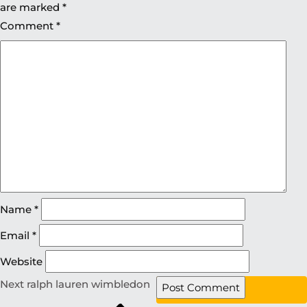
are marked
*
Comment
*
Name
*
Email
*
Website
Next
ralph lauren wimbledon