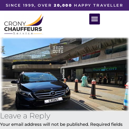
SINCE 1999, OVER
20,000
HAPPY TRAVELLER
Leave a Reply
Your email address will not be published.
Required fields