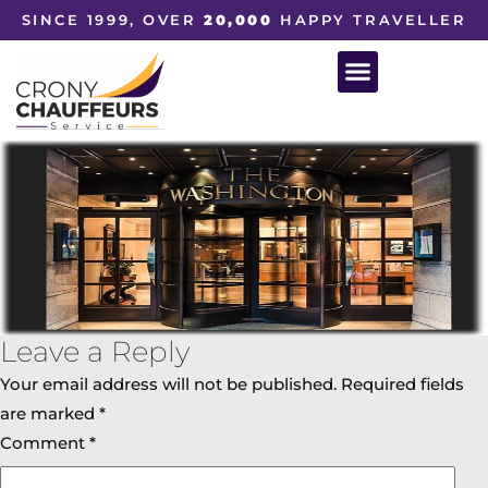
SINCE 1999, OVER
20,000
HAPPY TRAVELLER
Leave a Reply
Your email address will not be published.
Required fields
are marked
*
Comment
*