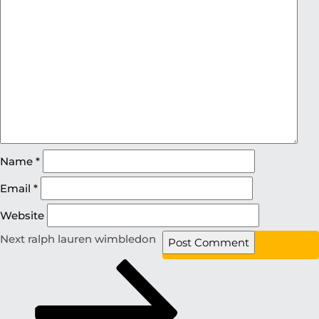
Name
*
Email
*
Website
Next
ralph lauren wimbledon