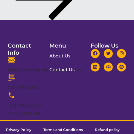
Contact
Menu
Follow Us
Info
About Us
Contact Us
info@cronychauffeurservices.com
020 3092 8224
Text/WhatsApp:
+4477 1251 5495
Privacy Policy
Terms and Conditions
Refund policy