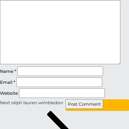
Name
*
Email
*
Website
Next
ralph lauren wimbledon