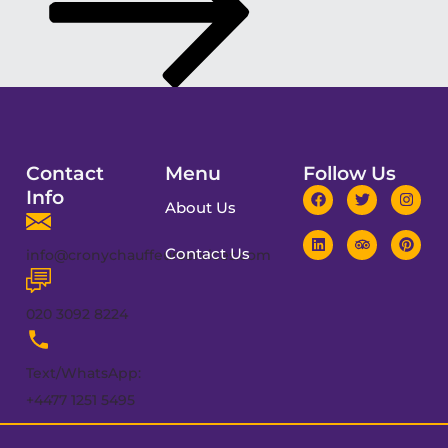
Contact
Menu
Follow Us
Info
About Us
Contact Us
info@cronychauffeurservices.com
020 3092 8224
Text/WhatsApp:
+4477 1251 5495