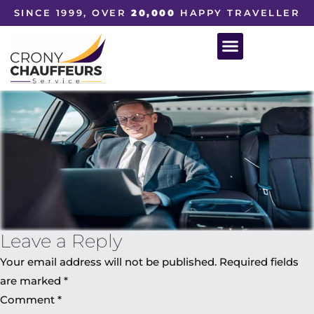
SINCE 1999, OVER
20,000
HAPPY TRAVELLER
Leave a Reply
Your email address will not be published.
Required fields
are marked
*
Comment
*