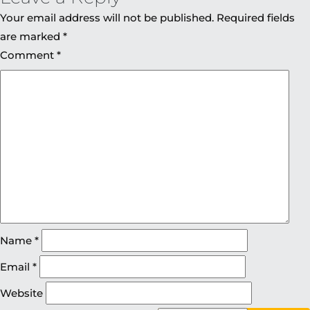
Your email address will not be published.
Required fields
are marked
*
Comment
*
Name
*
Email
*
Website