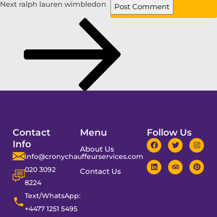
Next
ralph lauren wimbledon
Contact
Menu
Follow Us
Info
About Us
info@cronychauffeurservices.com
020 3092
Contact Us
8224
Text/WhatsApp:
+4477 1251 5495