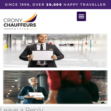
SINCE 1999, OVER
20,000
HAPPY TRAVELLER
Leave a Reply