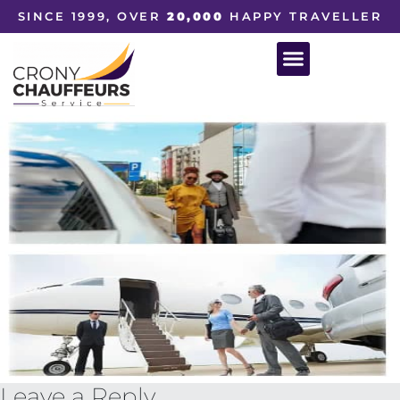
SINCE 1999, OVER
20,000
HAPPY TRAVELLER
Leave a Reply