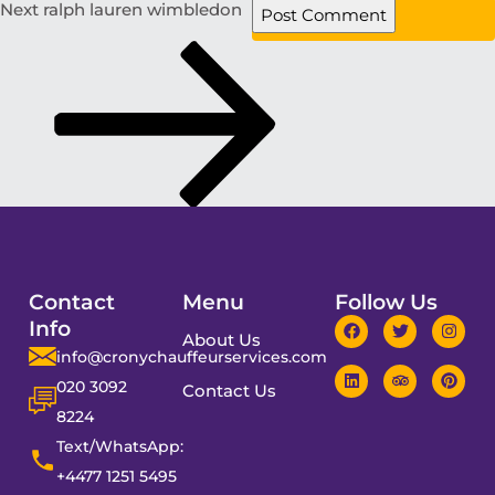
Next
ralph lauren wimbledon
Contact
Menu
Follow Us
Info
About Us
info@cronychauffeurservices.com
020 3092
Contact Us
8224
Text/WhatsApp:
+4477 1251 5495