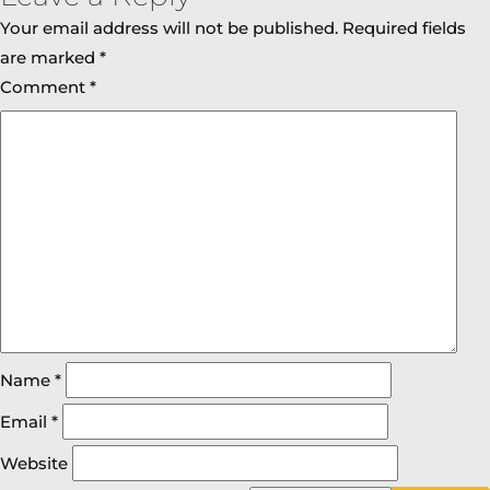
Your email address will not be published.
Required fields
are marked
*
Comment
*
Name
*
Email
*
Website