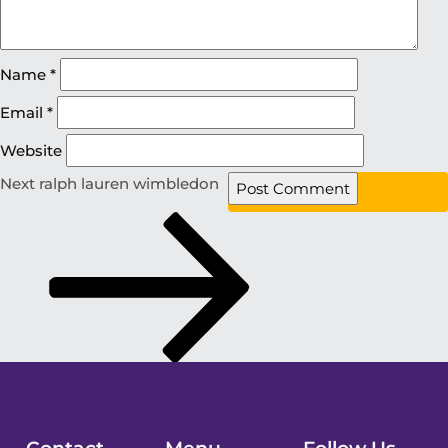
Name
*
Email
*
Website
Next
ralph lauren wimbledon
Contact
Menu
Follow Us