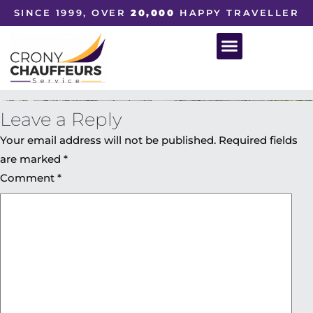
SINCE 1999, OVER
20,000
HAPPY TRAVELLER
Leave a Reply
Your email address will not be published.
Required fields
are marked
*
Comment
*