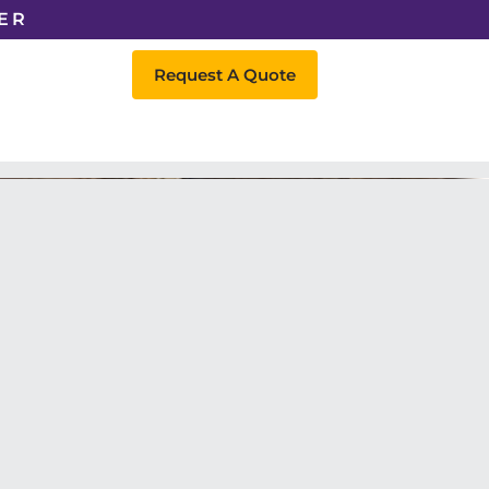
ER
Request A Quote