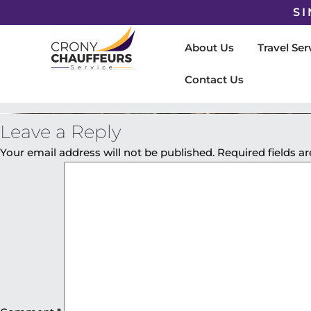
SI
About Us
Travel Ser
Contact Us
Leave a Reply
Your email address will not be published.
Required fields 