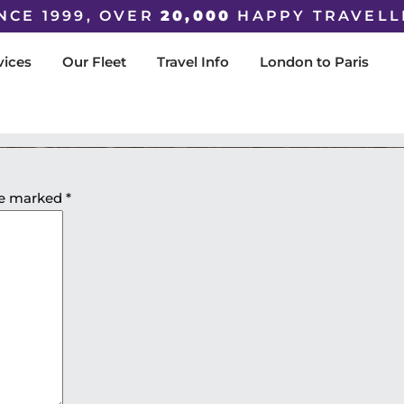
NCE 1999, OVER
20,000
HAPPY TRAVELL
vices
Our Fleet
Travel Info
London to Paris
are marked
*