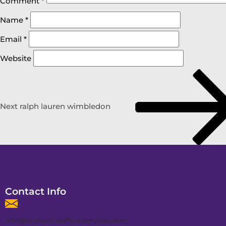
Comment
*
Name
*
Email
*
Website
Next
ralph lauren wimbledon
Contact Info
info@cronychauffeurservices.com