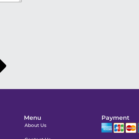
Menu
Payment
About Us