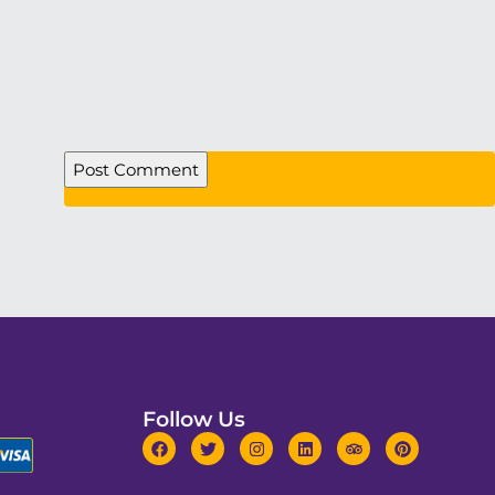
Follow Us