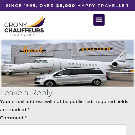
SINCE 1999, OVER
20,000
HAPPY TRAVELLER
Leave a Reply
Your email address will not be published.
Required fields
are marked
*
Comment
*