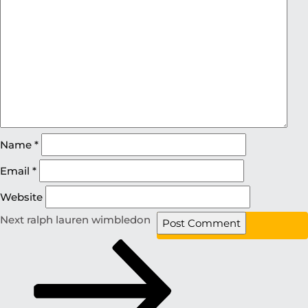
Name
*
Email
*
Website
Next
ralph lauren wimbledon