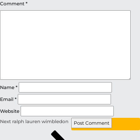
Comment
*
Name
*
Email
*
Website
Next
ralph lauren wimbledon