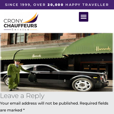
SINCE 1999, OVER
20,000
HAPPY TRAVELLER
Leave a Reply
Your email address will not be published.
Required fields
are marked
*