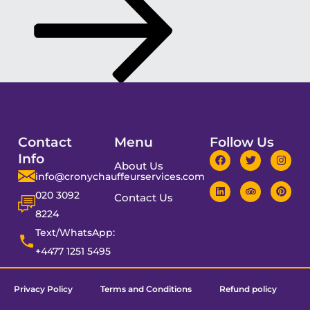
Contact
Menu
Follow Us
Info
About Us
info@cronychauffeurservices.com
020 3092
Contact Us
8224
Text/WhatsApp:
+4477 1251 5495
Privacy Policy
Terms and Conditions
Refund policy