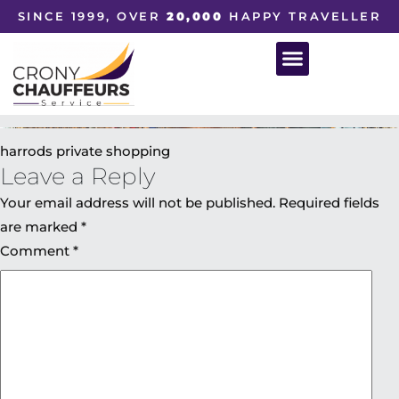
SINCE 1999, OVER
20,000
HAPPY TRAVELLER
harrods private shopping
Leave a Reply
Your email address will not be published.
Required fields
are marked
*
Comment
*