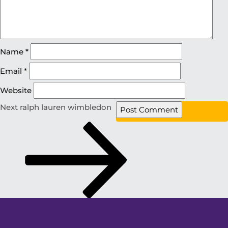
Name
*
Email
*
Website
Next
ralph lauren wimbledon