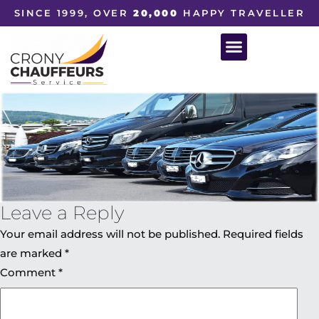
SINCE 1999, OVER
20,000
HAPPY TRAVELLER
Leave a Reply
Your email address will not be published.
Required fields
are marked
*
Comment
*