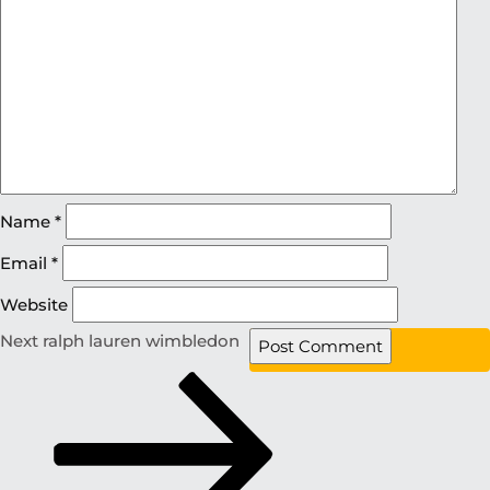
Name
*
Email
*
Website
Next
ralph lauren wimbledon