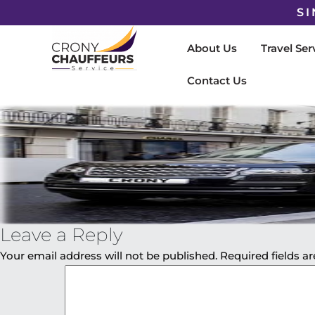
SI
About Us
Travel Ser
Contact Us
Leave a Reply
Your email address will not be published.
Required fields 