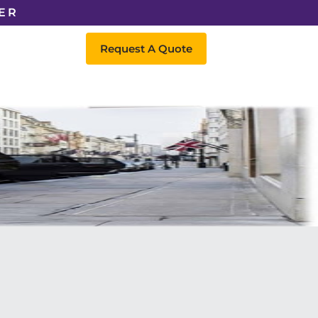
ER
Request A Quote