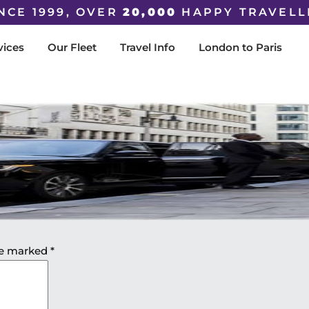
NCE 1999, OVER
20,000
HAPPY TRAVELL
vices
Our Fleet
Travel Info
London to Paris
are marked
*