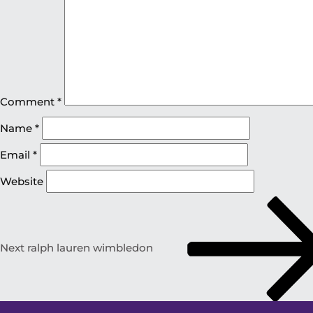
Comment
*
Name
*
Email
*
Website
Next
ralph lauren wimbledon