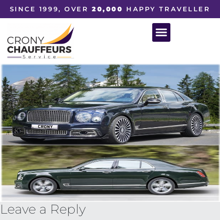
SINCE 1999, OVER
20,000
HAPPY TRAVELLER
Leave a Reply