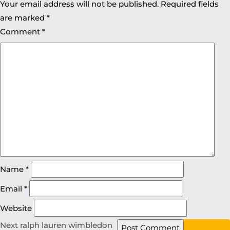
Your email address will not be published.
Required fields
are marked
*
Comment
*
Name
*
Email
*
Website
Next
ralph lauren wimbledon