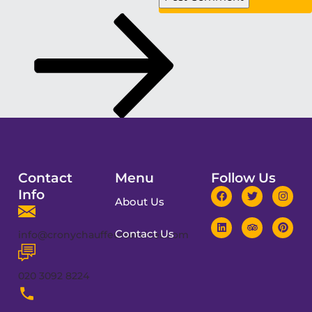
Contact
Menu
Follow Us
Info
About Us
Contact Us
info@cronychauffeurservices.com
020 3092 8224