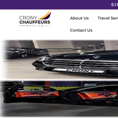
SI
About Us
Travel Ser
Contact Us