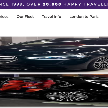
NCE 1999, OVER
20,000
HAPPY TRAVELL
vices
Our Fleet
Travel Info
London to Paris