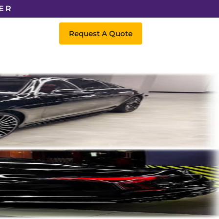
ER
Request A Quote