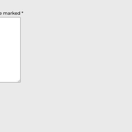
are marked
*