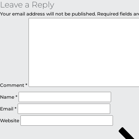
Leave a Reply
Your email address will not be published.
Required fields 
Comment
*
Name
*
Email
*
Website