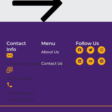
Contact
Menu
Follow Us
Info
About Us
Contact Us
info@cronychauffeurservices.com
020 3092 8224
Text/WhatsApp:
+4477 1251 5495