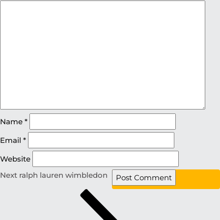
Name
*
Email
*
Website
Next
ralph lauren wimbledon