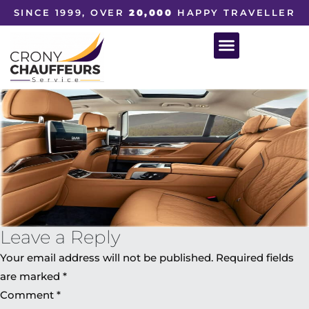
SINCE 1999, OVER
20,000
HAPPY TRAVELLER
Leave a Reply
Your email address will not be published.
Required fields
are marked
*
Comment
*