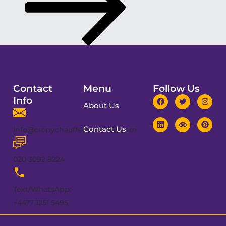
Contact
Menu
Follow Us
Info
About Us
Contact Us
info@cronychauffeurservices.com
020 3092 8224
Text/WhatsApp:
+4477 1251 5495