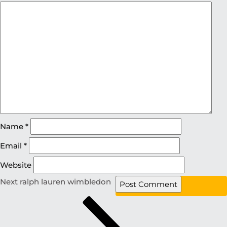
Name
*
Email
*
Website
Next
ralph lauren wimbledon