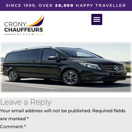
SINCE 1999, OVER
20,000
HAPPY TRAVELLER
Leave a Reply
Your email address will not be published.
Required fields
are marked
*
Comment
*