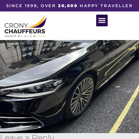
SINCE 1999, OVER
20,000
HAPPY TRAVELLER
Leave a Reply