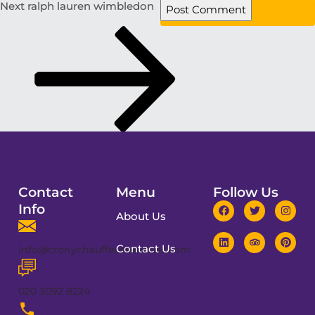
Next
ralph lauren wimbledon
Contact
Menu
Follow Us
Info
About Us
Contact Us
info@cronychauffeurservices.com
020 3092 8224