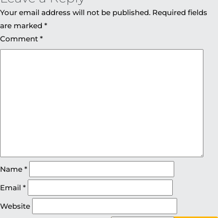
Your email address will not be published.
Required fields
are marked
*
Comment
*
Name
*
Email
*
Website