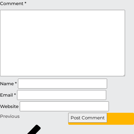
Comment
*
Name
*
Email
*
Website
Previous