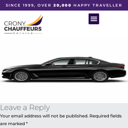
SINCE 1999, OVER
20,000
HAPPY TRAVELLER
Leave a Reply
Your email address will not be published.
Required fields
are marked
*