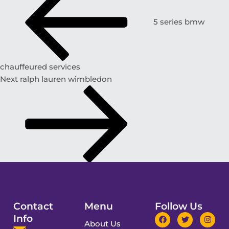
5 series bmw
chauffeured services
Next
ralph lauren wimbledon
Contact
Menu
Follow Us
Info
About Us