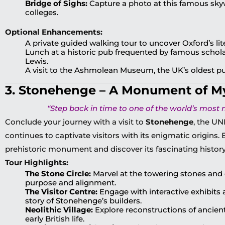
Bridge of Sighs:
Capture a photo at this famous sk
colleges.
Optional Enhancements:
A private guided walking tour to uncover Oxford’s li
Lunch at a historic pub frequented by famous scholar
Lewis.
A visit to the Ashmolean Museum, the UK’s oldest 
3. Stonehenge – A Monument of M
“Step back in time to one of the world’s most m
Conclude your journey with a visit to
Stonehenge
, the UN
continues to captivate visitors with its enigmatic origins.
prehistoric monument and discover its fascinating history
Tour Highlights:
The Stone Circle:
Marvel at the towering stones and 
purpose and alignment.
The Visitor Centre:
Engage with interactive exhibits a
story of Stonehenge’s builders.
Neolithic Village:
Explore reconstructions of ancient
early British life.