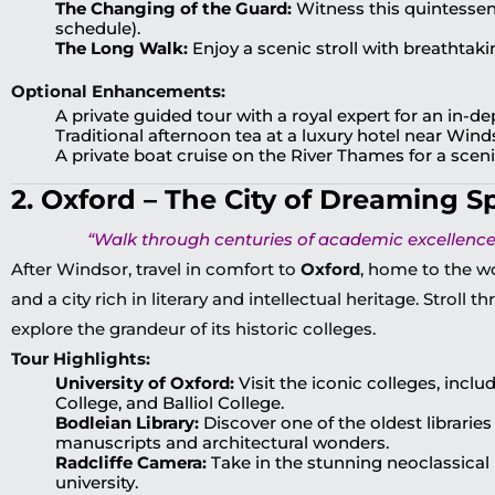
The Changing of the Guard:
Witness this quintessenti
schedule).
The Long Walk:
Enjoy a scenic stroll with breathtaki
Optional Enhancements:
A private guided tour with a royal expert for an in-d
Traditional afternoon tea at a luxury hotel near Wind
A private boat cruise on the River Thames for a scenic
2. Oxford – The City of Dreaming S
“Walk through centuries of academic excellence 
After Windsor, travel in comfort to
Oxford
, home to the w
and a city rich in literary and intellectual heritage. Stroll 
explore the grandeur of its historic colleges.
Tour Highlights:
University of Oxford:
Visit the iconic colleges, incl
College, and Balliol College.
Bodleian Library:
Discover one of the oldest libraries 
manuscripts and architectural wonders.
Radcliffe Camera:
Take in the stunning neoclassical 
university.