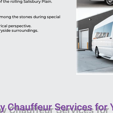
 the rolling Salisbury Plain.
 among the stones during special
ical perspective.
ryside surroundings.
 Chauffeur Services for Y