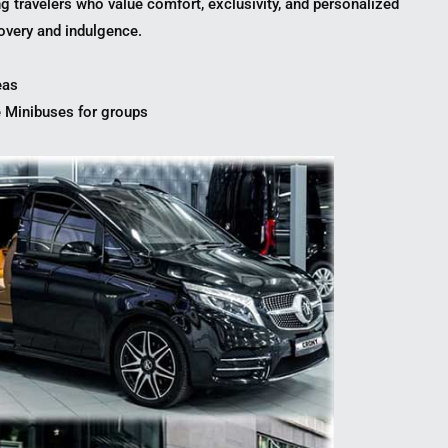
ng travelers who value comfort, exclusivity, and personalized
covery and indulgence.
eas
 Minibuses for groups