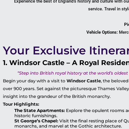
Experience the best of England’s history and culture with o
service. Travel in st
Pi
Vehicle Options:
Merce
Your Exclusive Itinera
1. Windsor Castle – A Royal Reside
“Step into British royal history at the world’s oldest
Begin your day with a visit to
Windsor Castle
, the beloved
over 900 years. Set against the picturesque Thames Valley,
insight into the grandeur of the British monarchy.
Tour Highlights:
The State Apartments:
Explore the opulent rooms a
historic furnishings.
St George’s Chapel:
Visit the final resting place of 
monarchs, and marvel at the Gothic architecture.