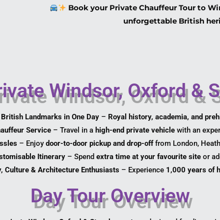
Book your Private Chauffeur Tour to Wi
unforgettable British her
ivate Windsor, Oxford & 
 British Landmarks in One Day
–
Royal history, academia, and preh
auffeur Service
– Travel in a
high-end private vehicle
with an exper
ssles
– Enjoy
door-to-door pickup and drop-off
from London, Heathr
stomisable Itinerary
– Spend
extra time at your favourite site
or ad
y, Culture & Architecture Enthusiasts
– Experience
1,000 years of h
Day Tour Overview