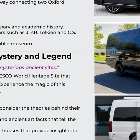
yway connecting two Oxford
terary and academic history.
s such as J.R.R. Tolkien and C.S.
public museum.
ystery and Legend
ysterious ancient sites.”
ESCO World Heritage Site that
 Experience the magic of this
.
consider the theories behind their
nd ancient artifacts that tell the
 houses that provide insight into