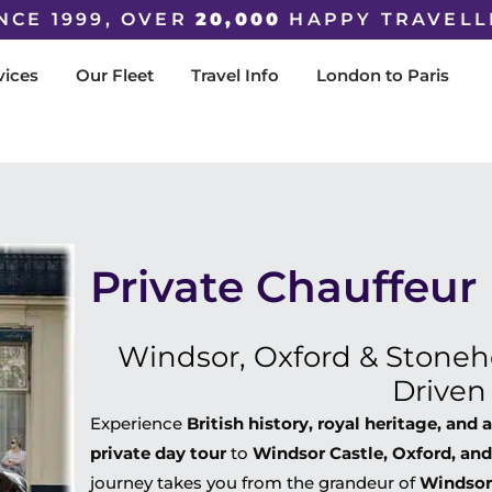
NCE 1999, OVER
20,000
HAPPY TRAVELL
vices
Our Fleet
Travel Info
London to Paris
Private Chauffeur
Windsor, Oxford & Stoneh
Driven
Experience
British history, royal heritage, and
private day tour
to
Windsor Castle, Oxford, an
journey takes you from the grandeur of
Windsor