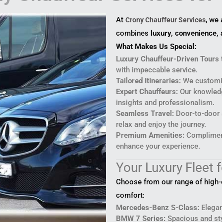
At
, we
Crony Chauffeur Services
combines
luxury, convenience, 
What Makes Us Special:
Luxury Chauffeur-Driven Tours 
with impeccable service.
Tailored Itineraries:
We customiz
Expert Chauffeurs:
Our knowledg
insights and professionalism.
Seamless Travel:
Door-to-door s
relax and enjoy the journey.
Premium Amenities:
Compliment
enhance your experience.
Your Luxury Fleet f
Choose from our range of high-en
comfort:
Mercedes-Benz S-Class:
Elegan
BMW 7 Series:
Spacious and sty