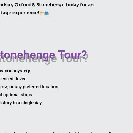
ndsor, Oxford & Stonehenge today for an
itage experience!
Stonehenge Tour?
istoric mystery
.
ienced driver.
ow, or any preferred location.
d optional stops.
istory in a single day
.