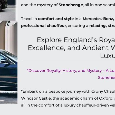
and the mystery of
Stonehenge
, all in one seaml
Travel in
comfort and style
in a
Mercedes-Benz, 
professional chauffeur
, ensuring a
relaxing, str
Explore England’s Roya
Excellence, and Ancient 
Luxu
“Discover Royalty, History, and Mystery – A L
Stonehe
“Embark on a bespoke journey with Crony Chauff
Windsor Castle, the academic charm of Oxford,
all in the comfort of a luxury chauffeur-driven veh