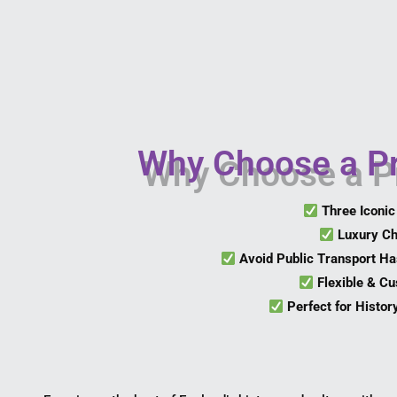
Why Choose a Pr
Three Iconic
Luxury Ch
Avoid Public Transport Ha
Flexible & Cu
Perfect for Histor