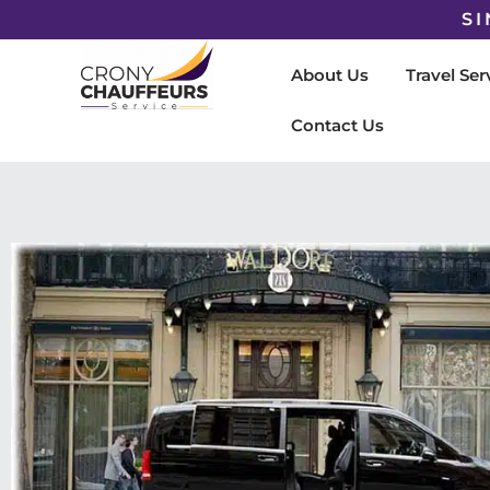
SI
About Us
Travel Ser
Contact Us