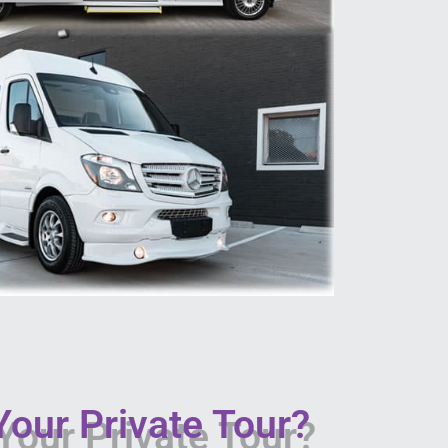
our Private Tour?