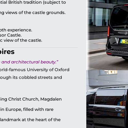
al British tradition (subject to
ng views of the castle grounds.
epth experience.
sor Castle.
 view of the castle.
pires
and architectural beauty.”
orld-famous University of Oxford
through its cobbled streets and
uding Christ Church, Magdalen
in Europe, filled with rare
landmark at the heart of the