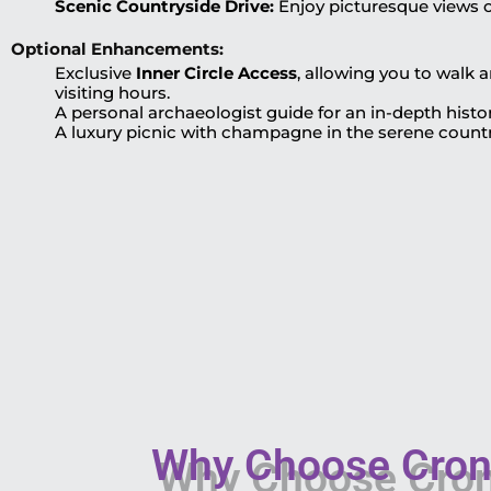
Scenic Countryside Drive:
Enjoy picturesque views of
Optional Enhancements:
Exclusive
Inner Circle Access
, allowing you to walk
visiting hours.
A personal archaeologist guide for an in-depth histor
A luxury picnic with champagne in the serene count
Why Choose Crony