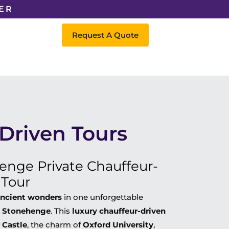
ER
Request A Quote
 Driven Tours
enge Private Chauffeur-
 Tour
 ancient wonders
in one unforgettable
d Stonehenge
. This
luxury chauffeur-driven
 Castle
, the charm of
Oxford University
,