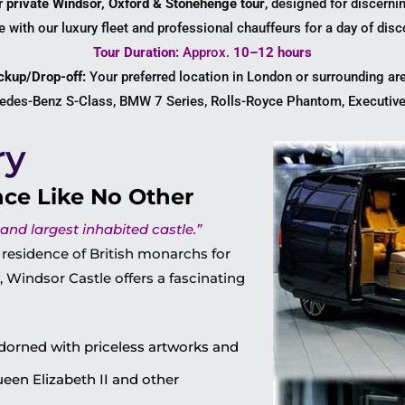
ur
private Windsor, Oxford & Stonehenge tour
, designed for discerni
yle with our luxury fleet and professional chauffeurs for a day of dis
Tour Duration:
Approx.
10–12 hours
ckup/Drop-off:
Your preferred location in London or surrounding ar
des-Benz S-Class, BMW 7 Series, Rolls-Royce Phantom, Executive
ry
nce Like No Other
 and largest inhabited castle.”
 residence of British monarchs for
 Windsor Castle offers a fascinating
dorned with priceless artworks and
Queen Elizabeth II and other