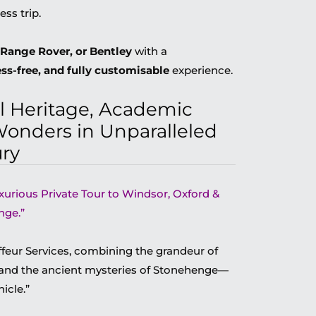
ess trip.
Range Rover, or Bentley
with a
ess-free, and fully customisable
experience.
l Heritage, Academic
Wonders in Unparalleled
ry
uxurious Private Tour to Windsor, Oxford &
nge.”
eur Services, combining the grandeur of
 and the ancient mysteries of Stonehenge—
icle.”