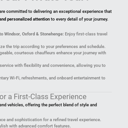
 are committed to delivering an exceptional experience that
and personalized attention
to every detail of your journey.
to Windsor, Oxford & Stonehenge:
Enjoy first-class travel
e the trip according to your preferences and schedule.
eable, courteous chauffeurs enhance your journey with
ervice with flexibility and convenience, allowing you to
ary Wi-Fi, refreshments, and onboard entertainment to
or a First-Class Experience
d vehicles, offering the perfect blend of style and
ce and sophistication for a refined travel experience.
lish with advanced comfort features.