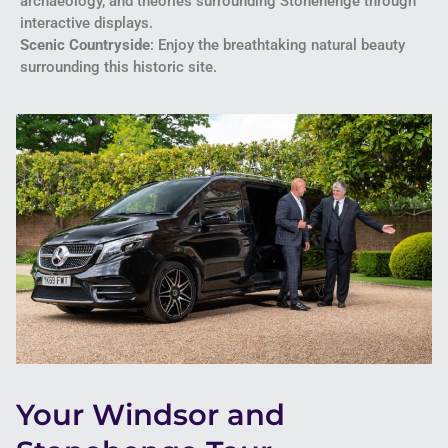
archaeology, and theories surrounding Stonehenge through
interactive displays.
Scenic Countryside
: Enjoy the breathtaking natural beauty
surrounding this historic site.
Your Windsor and