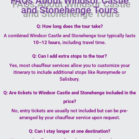
FAQs About Windsor Castle
and Stonehenge Tours
Q: How long does the tour take?
A combined Windsor Castle and Stonehenge tour typically lasts
10–12 hours
, including travel time.
Q: Can I add extra stops to the tour?
Yes, most chauffeur services allow you to customize your
itinerary to include additional stops like Runnymede or
Salisbury.
Q: Are tickets to Windsor Castle and Stonehenge included in the
price?
No, entry tickets are usually not included but can be pre-
arranged by your chauffeur service upon request.
Q: Can I stay longer at one destination?