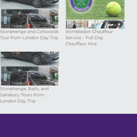
Stonehenge and Cotswolds
Wimbledon Chauffeur
Tour from London Day Trip
Service – Full Day
Chauffeur Hire
Stonehenge, Bath, and
Salisbury Tours from
London Day Trip