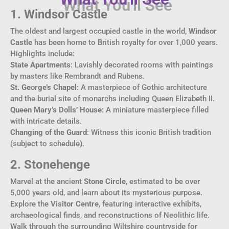
1. Windsor Castle
The oldest and largest occupied castle in the world,
Windsor
Castle
has been home to British royalty for over 1,000 years.
Highlights include:
State Apartments
: Lavishly decorated rooms with paintings
by masters like Rembrandt and Rubens.
St. George’s Chapel
: A masterpiece of Gothic architecture
and the burial site of monarchs including Queen Elizabeth II.
Queen Mary’s Dolls’ House
: A miniature masterpiece filled
with intricate details.
Changing of the Guard
: Witness this iconic British tradition
(subject to schedule).
2. Stonehenge
Marvel at the ancient
Stone Circle
, estimated to be over
5,000 years old, and learn about its mysterious purpose.
Explore the
Visitor Centre
, featuring interactive exhibits,
archaeological finds, and reconstructions of Neolithic life.
Walk through the surrounding Wiltshire countryside for