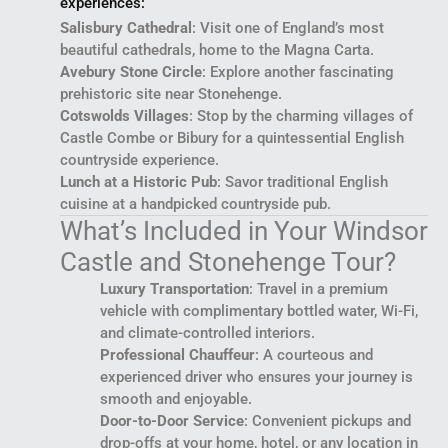
experiences:
Salisbury Cathedral
: Visit one of England’s most
beautiful cathedrals, home to the Magna Carta.
Avebury Stone Circle
: Explore another fascinating
prehistoric site near Stonehenge.
Cotswolds Villages
: Stop by the charming villages of
Castle Combe or Bibury for a quintessential English
countryside experience.
Lunch at a Historic Pub
: Savor traditional English
cuisine at a handpicked countryside pub.
What’s Included in Your Windsor
Castle and Stonehenge Tour?
Luxury Transportation
: Travel in a premium
vehicle with complimentary bottled water, Wi-Fi,
and climate-controlled interiors.
Professional Chauffeur
: A courteous and
experienced driver who ensures your journey is
smooth and enjoyable.
Door-to-Door Service
: Convenient pickups and
drop-offs at your home, hotel, or any location in