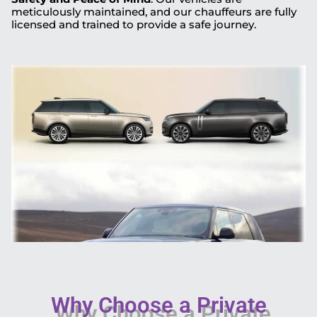
meticulously maintained, and our chauffeurs are fully
licensed and trained to provide a safe journey.
Why Choose a Private