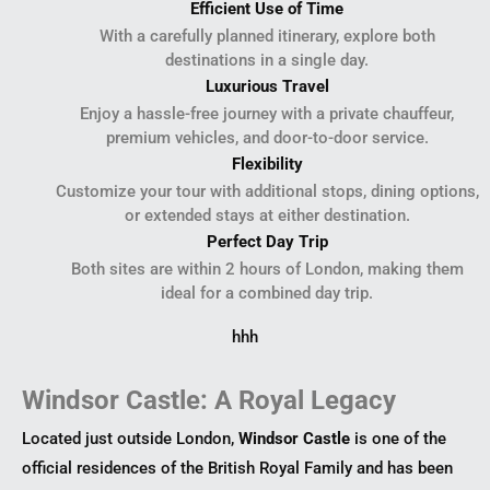
Efficient Use of Time
With a carefully planned itinerary, explore both
destinations in a single day.
Luxurious Travel
Enjoy a hassle-free journey with a private chauffeur,
premium vehicles, and door-to-door service.
Flexibility
Customize your tour with additional stops, dining options,
or extended stays at either destination.
Perfect Day Trip
Both sites are within 2 hours of London, making them
ideal for a combined day trip.
hhh
Windsor Castle: A Royal Legacy
Located just outside London,
Windsor Castle
is one of the
official residences of the British Royal Family and has been