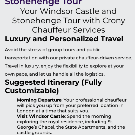
Stonehenge Tour
Your Windsor Castle and
Stonehenge Tour with Crony
Chauffeur Services
Luxury and Personalized Travel
Avoid the stress of group tours and public
transportation with our private chauffeur-driven service.
Travel in luxury, enjoy the flexibility to explore at your
own pace, and let us handle all the logistics.
Suggested Itinerary (Fully
Customizable)
Morning Departure
: Your professional chauffeur
will pick you up from your preferred location in
London at a time that suits you.
Visit Windsor Castle
: Spend the morning
exploring the royal residence, including St.
George’s Chapel, the State Apartments, and the
castle grounds.