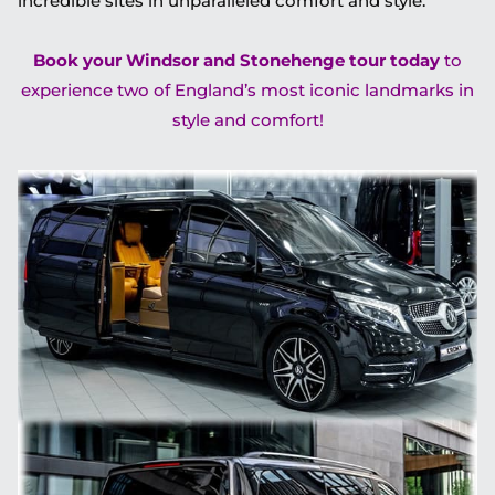
incredible sites in unparalleled comfort and style.
Book your Windsor and Stonehenge tour today
to
experience two of England’s most iconic landmarks in
style and comfort!