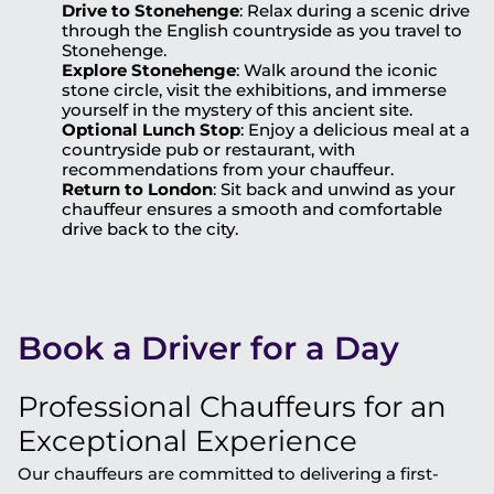
Drive to Stonehenge
: Relax during a scenic drive
through the English countryside as you travel to
Stonehenge.
Explore Stonehenge
: Walk around the iconic
stone circle, visit the exhibitions, and immerse
yourself in the mystery of this ancient site.
Optional Lunch Stop
: Enjoy a delicious meal at a
countryside pub or restaurant, with
recommendations from your chauffeur.
Return to London
: Sit back and unwind as your
chauffeur ensures a smooth and comfortable
drive back to the city.
Book a Driver for a Day
Professional Chauffeurs for an
Exceptional Experience
Our chauffeurs are committed to delivering a first-