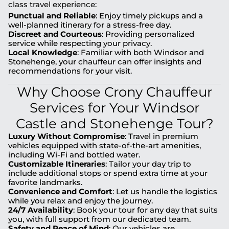
class travel experience:
Punctual and Reliable
: Enjoy timely pickups and a
well-planned itinerary for a stress-free day.
Discreet and Courteous
: Providing personalized
service while respecting your privacy.
Local Knowledge
: Familiar with both Windsor and
Stonehenge, your chauffeur can offer insights and
recommendations for your visit.
Why Choose Crony Chauffeur
Services for Your Windsor
Castle and Stonehenge Tour?
Luxury Without Compromise
: Travel in premium
vehicles equipped with state-of-the-art amenities,
including Wi-Fi and bottled water.
Customizable Itineraries
: Tailor your day trip to
include additional stops or spend extra time at your
favorite landmarks.
Convenience and Comfort
: Let us handle the logistics
while you relax and enjoy the journey.
24/7 Availability
: Book your tour for any day that suits
you, with full support from our dedicated team.
Safety and Peace of Mind
: Our vehicles are