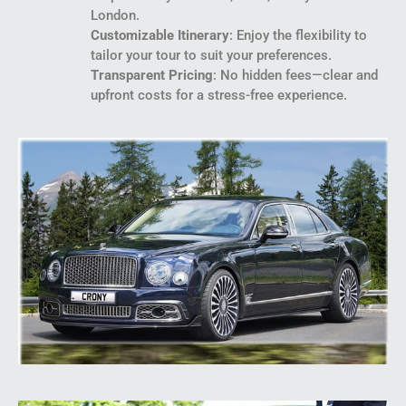
London.
Customizable Itinerary
: Enjoy the flexibility to
tailor your tour to suit your preferences.
Transparent Pricing
: No hidden fees—clear and
upfront costs for a stress-free experience.