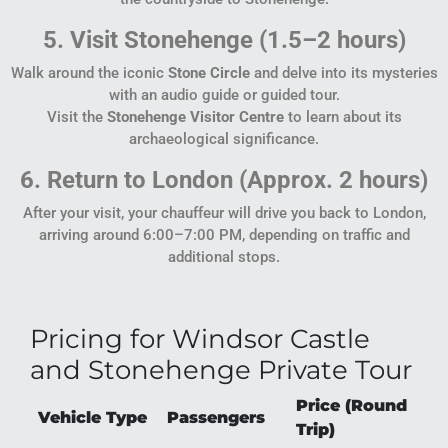
5. Visit Stonehenge (1.5–2 hours)
Walk around the iconic
Stone Circle
and delve into its mysteries
with an audio guide or guided tour.
Visit the
Stonehenge Visitor Centre
to learn about its
archaeological significance.
6. Return to London (Approx. 2 hours)
After your visit, your chauffeur will drive you back to London,
arriving around 6:00–7:00 PM, depending on traffic and
additional stops.
Pricing for Windsor Castle
and Stonehenge Private Tour
Price (Round
Vehicle Type
Passengers
Trip)