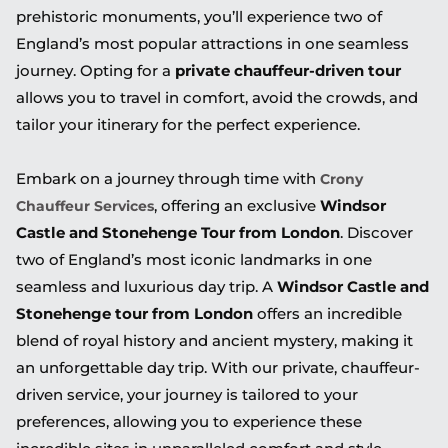
prehistoric monuments, you’ll experience two of
England’s most popular attractions in one seamless
journey. Opting for a
private chauffeur-driven tour
allows you to travel in comfort, avoid the crowds, and
tailor your itinerary for the perfect experience.
Embark on a journey through time with
Crony
, offering an exclusive
Windsor
Chauffeur Services
Castle and Stonehenge Tour from London
. Discover
two of England’s most iconic landmarks in one
seamless and luxurious day trip. A
Windsor Castle and
Stonehenge tour from London
offers an incredible
blend of royal history and ancient mystery, making it
an unforgettable day trip. With our private, chauffeur-
driven service, your journey is tailored to your
preferences, allowing you to experience these