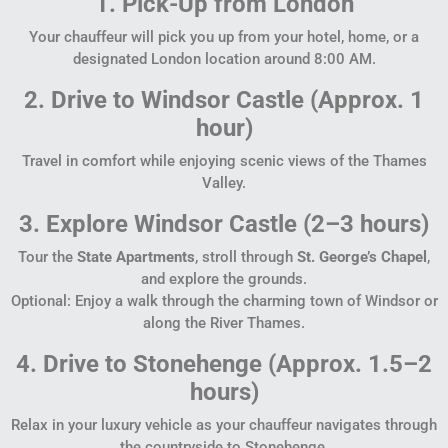
1. Pick-Up from London
Your chauffeur will pick you up from your hotel, home, or a
designated London location around 8:00 AM.
2. Drive to Windsor Castle (Approx. 1
hour)
Travel in comfort while enjoying scenic views of the Thames
Valley.
3. Explore Windsor Castle (2–3 hours)
Tour the
State Apartments
, stroll through
St. George’s Chapel
,
and explore the grounds.
Optional: Enjoy a walk through the charming town of Windsor or
along the River Thames.
4. Drive to Stonehenge (Approx. 1.5–2
hours)
Relax in your luxury vehicle as your chauffeur navigates through
the countryside to Stonehenge.