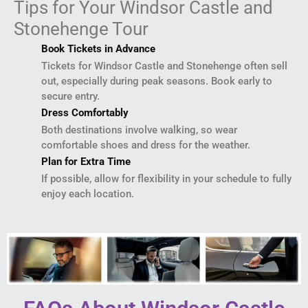
Tips for Your Windsor Castle and
Stonehenge Tour
Book Tickets in Advance
Tickets for Windsor Castle and Stonehenge often sell
out, especially during peak seasons. Book early to
secure entry.
Dress Comfortably
Both destinations involve walking, so wear
comfortable shoes and dress for the weather.
Plan for Extra Time
If possible, allow for flexibility in your schedule to fully
enjoy each location.