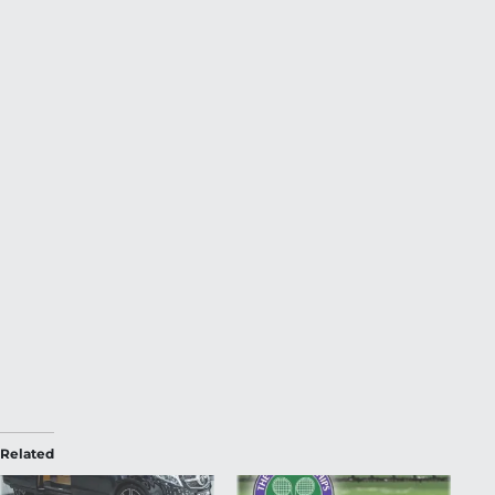
Related