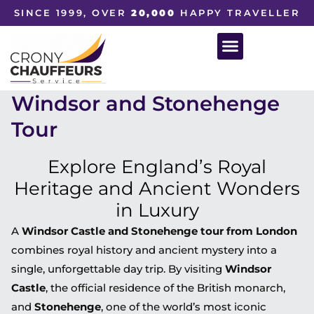
SINCE 1999, OVER
20,000
HAPPY TRAVELLER
Windsor and Stonehenge
Tour
Explore England’s Royal
Heritage and Ancient Wonders
in Luxury
A
Windsor Castle and Stonehenge tour from London
combines royal history and ancient mystery into a
single, unforgettable day trip. By visiting
Windsor
Castle
, the official residence of the British monarch,
and
Stonehenge
, one of the world’s most iconic