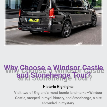
Why Choose a Windsor Castle
and Stonehenge Tour?
Historic Highlights
Visit two of England’s most iconic landmarks—
Windsor
Castle
, steeped in royal history, and
Stonehenge
, a site
shrouded in mystery.