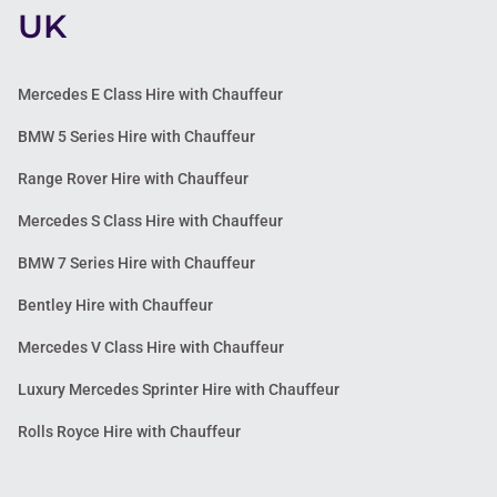
UK
Mercedes E Class Hire with Chauffeur
BMW 5 Series Hire with Chauffeur
Range Rover Hire with Chauffeur
Mercedes S Class Hire with Chauffeur
BMW 7 Series Hire with Chauffeur
Bentley Hire with Chauffeur
Mercedes V Class Hire with Chauffeur
Luxury Mercedes Sprinter Hire with Chauffeur
Rolls Royce Hire with Chauffeur