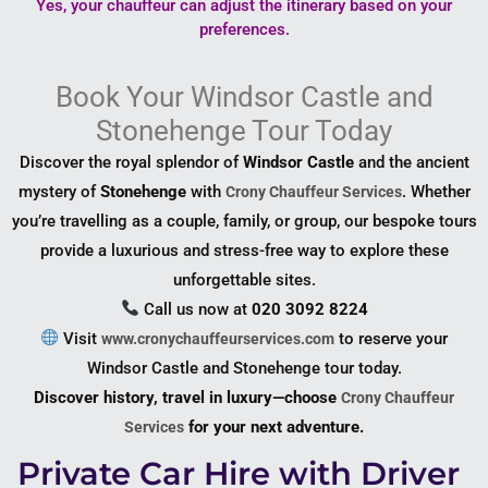
Yes, your chauffeur can adjust the itinerary based on your
preferences.
Book Your Windsor Castle and
Stonehenge Tour Today
Discover the royal splendor of
Windsor Castle
and the ancient
mystery of
Stonehenge
with
. Whether
Crony Chauffeur Services
you’re travelling as a couple, family, or group, our bespoke tours
provide a luxurious and stress-free way to explore these
unforgettable sites.
Call us now at
020 3092 8224
Visit
to reserve your
www.cronychauffeurservices.com
Windsor Castle and Stonehenge tour today.
Discover history, travel in luxury—choose
Crony Chauffeur
for your next adventure.
Services
Private Car Hire with Driver