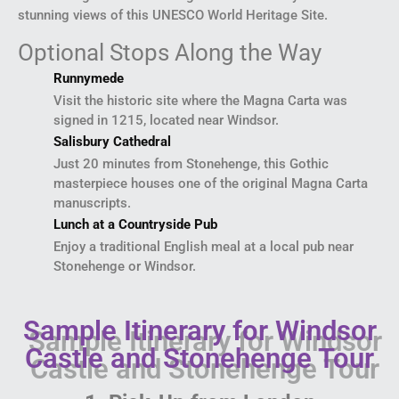
stunning views of this UNESCO World Heritage Site.
Optional Stops Along the Way
Runnymede
Visit the historic site where the Magna Carta was
signed in 1215, located near Windsor.
Salisbury Cathedral
Just 20 minutes from Stonehenge, this Gothic
masterpiece houses one of the original Magna Carta
manuscripts.
Lunch at a Countryside Pub
Enjoy a traditional English meal at a local pub near
Stonehenge or Windsor.
Sample Itinerary for Windsor
Castle and Stonehenge Tour