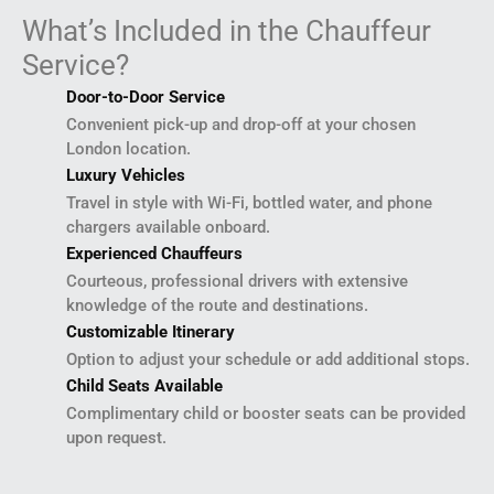
What’s Included in the Chauffeur
Service?
Door-to-Door Service
Convenient pick-up and drop-off at your chosen
London location.
Luxury Vehicles
Travel in style with Wi-Fi, bottled water, and phone
chargers available onboard.
Experienced Chauffeurs
Courteous, professional drivers with extensive
knowledge of the route and destinations.
Customizable Itinerary
Option to adjust your schedule or add additional stops.
Child Seats Available
Complimentary child or booster seats can be provided
upon request.