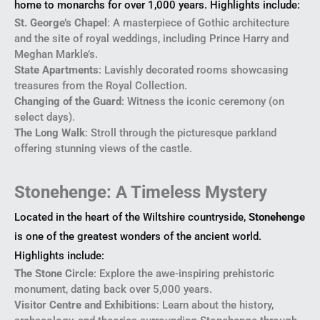
home to monarchs for over 1,000 years. Highlights include:
St. George’s Chapel
: A masterpiece of Gothic architecture
and the site of royal weddings, including Prince Harry and
Meghan Markle’s.
State Apartments
: Lavishly decorated rooms showcasing
treasures from the Royal Collection.
Changing of the Guard
: Witness the iconic ceremony (on
select days).
The Long Walk
: Stroll through the picturesque parkland
offering stunning views of the castle.
Stonehenge: A Timeless Mystery
Located in the heart of the Wiltshire countryside,
Stonehenge
is one of the greatest wonders of the ancient world.
Highlights include:
The Stone Circle
: Explore the awe-inspiring prehistoric
monument, dating back over 5,000 years.
Visitor Centre and Exhibitions
: Learn about the history,