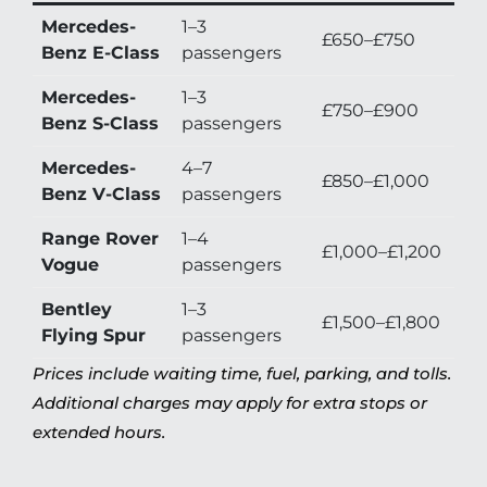
Mercedes-
1–3
£650–£750
Benz E-Class
passengers
Mercedes-
1–3
£750–£900
Benz S-Class
passengers
Mercedes-
4–7
£850–£1,000
Benz V-Class
passengers
Range Rover
1–4
£1,000–£1,200
Vogue
passengers
Bentley
1–3
£1,500–£1,800
Flying Spur
passengers
Prices include waiting time, fuel, parking, and tolls.
Additional charges may apply for extra stops or
extended hours.