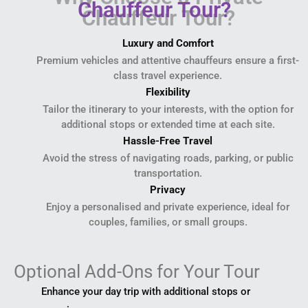
Chauffeur Tour?
Luxury and Comfort
Premium vehicles and attentive chauffeurs ensure a first-
class travel experience.
Flexibility
Tailor the itinerary to your interests, with the option for
additional stops or extended time at each site.
Hassle-Free Travel
Avoid the stress of navigating roads, parking, or public
transportation.
Privacy
Enjoy a personalised and private experience, ideal for
couples, families, or small groups.
Optional Add-Ons for Your Tour
Enhance your day trip with additional stops or