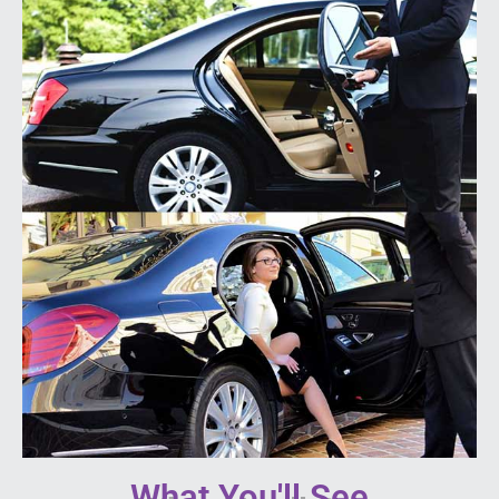
What You'll See