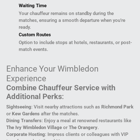
Waiting Time
Your chauffeur remains on standby during the
matches, ensuring a smooth departure when you’re
ready.
Custom Routes
Option to include stops at hotels, restaurants, or post-
match events.
Enhance Your Wimbledon
Experience
Combine Chauffeur Service with
Additional Perks
:
Sightseeing
: Visit nearby attractions such as
Richmond Park
or
Kew Gardens
after the matches.
Dining Transfers
: Enjoy a meal at renowned restaurants like
The Ivy Wimbledon Village
or
The Orangery
.
Corporate Hosting
: Impress clients or colleagues with VIP