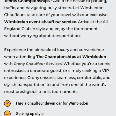
Tennis Championships
? Avoid the hassle of parking,
traffic, and navigating busy streets. Let Wimbledon
Chauffeurs take care of your travel with our exclusive
Wimbledon event chauffeur service
. Arrive at the All
England Club in style and enjoy the tournament
without worrying about transportation.
Experience the pinnacle of luxury and convenience
when attending
The Championships at Wimbledon
with
. Whether you’re a tennis
Crony Chauffeur Services
enthusiast, a corporate guest, or simply seeking a VIP
experience, Crony ensures seamless, comfortable, and
stylish transportation to and from one of the world’s
most prestigious tennis tournaments.
Hire a chauffeur driven car for Wimbledon
Serving up style