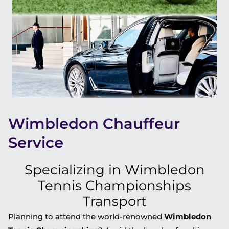
Wimbledon Chauffeur
Service
Specializing in Wimbledon
Tennis Championships
Transport
Planning to attend the world-renowned
Wimbledon