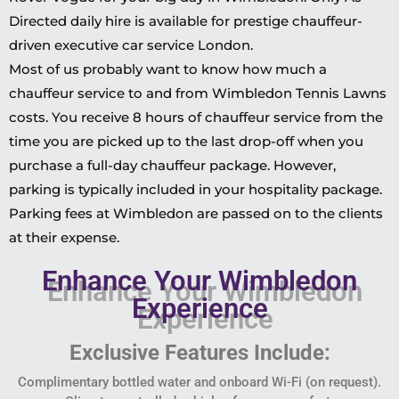
Directed daily hire is available for prestige chauffeur-
driven executive car service London.
Most of us probably want to know how much a
chauffeur service to and from Wimbledon Tennis Lawns
costs. You receive 8 hours of chauffeur service from the
time you are picked up to the last drop-off when you
purchase a full-day chauffeur package. However,
parking is typically included in your hospitality package.
Parking fees at Wimbledon are passed on to the clients
at their expense.
Enhance Your Wimbledon
Experience
Exclusive Features Include:
Complimentary bottled water and onboard Wi-Fi (on request).