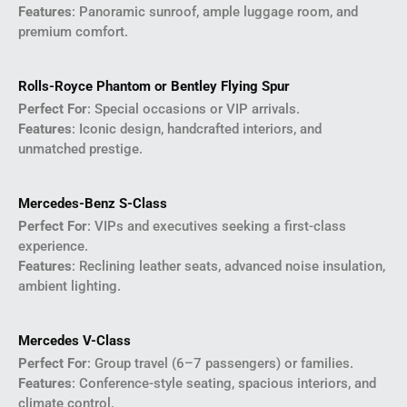
Features
: Panoramic sunroof, ample luggage room, and
premium comfort.
Rolls-Royce Phantom or Bentley Flying Spur
Perfect For
: Special occasions or VIP arrivals.
Features
: Iconic design, handcrafted interiors, and
unmatched prestige.
Mercedes-Benz S-Class
Perfect For
: VIPs and executives seeking a first-class
experience.
Features
: Reclining leather seats, advanced noise insulation,
ambient lighting.
Mercedes V-Class
Perfect For
: Group travel (6–7 passengers) or families.
Features
: Conference-style seating, spacious interiors, and
climate control.