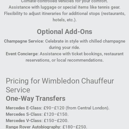
Climate-controlled vehicles for your comfort.
Assistance with luggage or special items like tennis gear.
Flexibility to adjust itineraries for additional stops (restaurants,
hotels, etc.).
Optional Add-Ons
Champagne Service
: Celebrate in style with chilled champagne
during your ride.
Event Concierge
: Assistance with ticket bookings, restaurant
reservations, or local recommendations.
Pricing for Wimbledon Chauffeur
Service
One-Way Transfers
Mercedes E-Class
: £90–£120 (from Central London).
Mercedes S-Class
: £120–£150.
Mercedes V-Class
: £150–£200.
Range Rover Autobiography
: £180–£250.