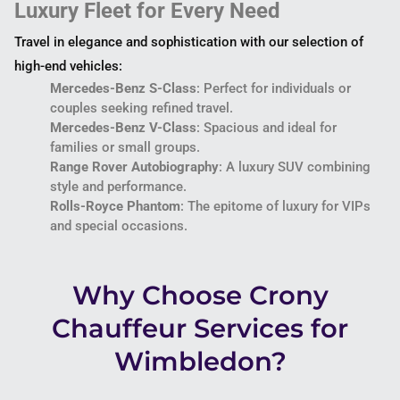
Luxury Fleet for Every Need
Travel in elegance and sophistication with our selection of
high-end vehicles:
Mercedes-Benz S-Class
: Perfect for individuals or
couples seeking refined travel.
Mercedes-Benz V-Class
: Spacious and ideal for
families or small groups.
Range Rover Autobiography
: A luxury SUV combining
style and performance.
Rolls-Royce Phantom
: The epitome of luxury for VIPs
and special occasions.
Why Choose Crony
Chauffeur Services for
Wimbledon?