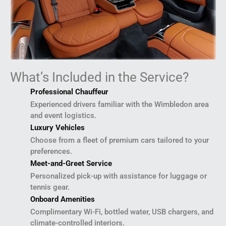
What’s Included in the Service?
Professional Chauffeur
Experienced drivers familiar with the Wimbledon area
and event logistics.
Luxury Vehicles
Choose from a fleet of premium cars tailored to your
preferences.
Meet-and-Greet Service
Personalized pick-up with assistance for luggage or
tennis gear.
Onboard Amenities
Complimentary Wi-Fi, bottled water, USB chargers, and
climate-controlled interiors.