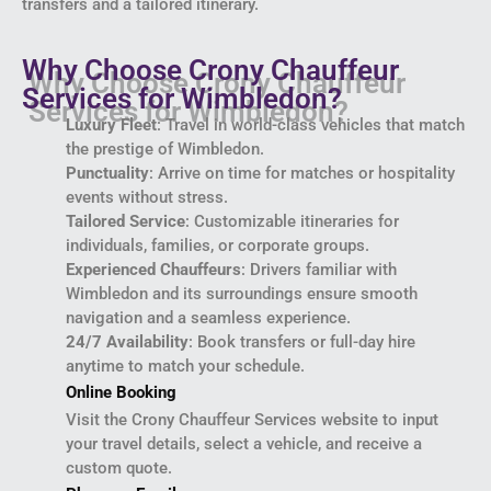
transfers and a tailored itinerary.
Why Choose Crony Chauffeur
Services for Wimbledon?
Luxury Fleet
: Travel in world-class vehicles that match
the prestige of Wimbledon.
Punctuality
: Arrive on time for matches or hospitality
events without stress.
Tailored Service
: Customizable itineraries for
individuals, families, or corporate groups.
Experienced Chauffeurs
: Drivers familiar with
Wimbledon and its surroundings ensure smooth
navigation and a seamless experience.
24/7 Availability
: Book transfers or full-day hire
anytime to match your schedule.
Online Booking
Visit the Crony Chauffeur Services website to input
your travel details, select a vehicle, and receive a
custom quote.