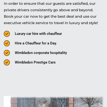
In order to ensure that our guests are satisfied, our
private drivers consistently go above and beyond.
Book your car now to get the best deal and use our
executive vehicle service to travel in luxury and style!
Luxury car hire with chauffeur
Hire a Chauffeur for a Day.
Wimbledon corporate hospitality
Wimbledon Prestige Cars