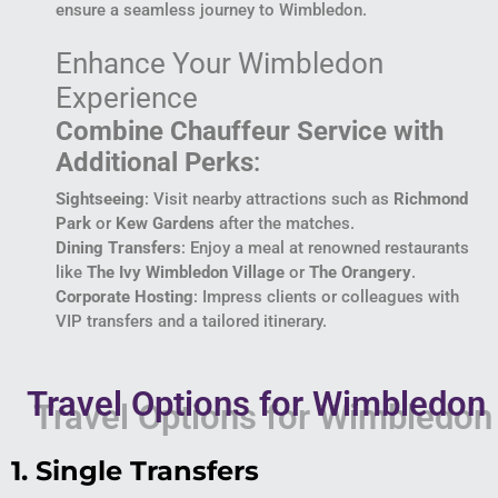
ensure a seamless journey to Wimbledon.
Enhance Your Wimbledon
Experience
Combine Chauffeur Service with
Additional Perks
:
Sightseeing
: Visit nearby attractions such as
Richmond
Park
or
Kew Gardens
after the matches.
Dining Transfers
: Enjoy a meal at renowned restaurants
like
The Ivy Wimbledon Village
or
The Orangery
.
Corporate Hosting
: Impress clients or colleagues with
VIP transfers and a tailored itinerary.
Travel Options for Wimbledon
1. Single Transfers