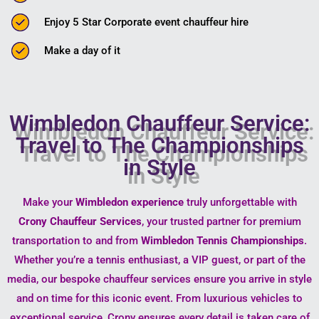
Enjoy 5 Star Corporate event chauffeur hire
Make a day of it
Wimbledon Chauffeur Service:
Travel to The Championships
in Style
Make your
Wimbledon experience
truly unforgettable with
Crony Chauffeur Services
, your trusted partner for premium
transportation to and from
Wimbledon Tennis Championships
.
Whether you’re a tennis enthusiast, a VIP guest, or part of the
media, our bespoke chauffeur services ensure you arrive in style
and on time for this iconic event. From luxurious vehicles to
exceptional service, Crony ensures every detail is taken care of