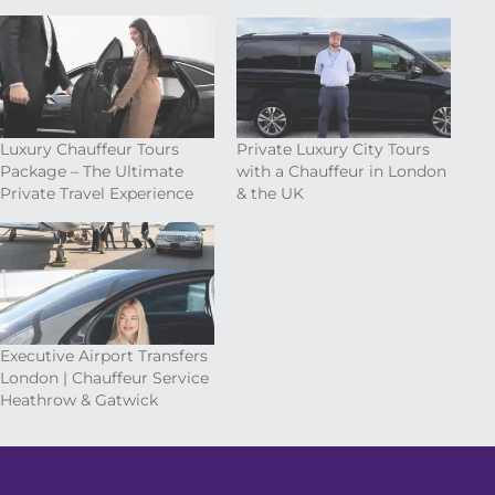
Luxury Chauffeur Tours
Private Luxury City Tours
Package – The Ultimate
with a Chauffeur in London
Private Travel Experience
& the UK
Executive Airport Transfers
London | Chauffeur Service
Heathrow & Gatwick