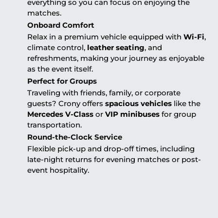
everything so you can focus on enjoying the
matches.
Onboard Comfort
Relax in a premium vehicle equipped with
Wi-Fi
,
climate control,
leather seating
, and
refreshments, making your journey as enjoyable
as the event itself.
Perfect for Groups
Traveling with friends, family, or corporate
guests? Crony offers
spacious vehicles
like the
Mercedes V-Class
or
VIP minibuses
for group
transportation.
Round-the-Clock Service
Flexible pick-up and drop-off times, including
late-night returns for evening matches or post-
event hospitality.