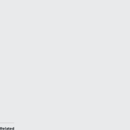
Related