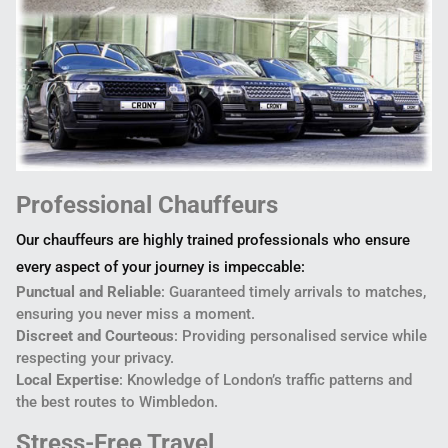
Professional Chauffeurs
Our chauffeurs are highly trained professionals who ensure
every aspect of your journey is impeccable:
Punctual and Reliable
: Guaranteed timely arrivals to matches,
ensuring you never miss a moment.
Discreet and Courteous
: Providing personalised service while
respecting your privacy.
Local Expertise
: Knowledge of London’s traffic patterns and
the best routes to Wimbledon.
Stress-Free Travel