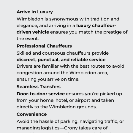
Arrive in Luxury
Wimbledon is synonymous with tradition and
elegance, and arriving in a
luxury chauffeur-
driven vehicle
ensures you match the prestige of
the event.
Professional Chauffeurs
Skilled and courteous chauffeurs provide
discreet, punctual, and reliable service
.
Drivers are familiar with the best routes to avoid
congestion around the Wimbledon area,
ensuring you arrive on time.
Seamless Transfers
Door-to-door service
ensures you’re picked up
from your home, hotel, or airport and taken
directly to the Wimbledon grounds.
Convenience
Avoid the hassle of parking, navigating traffic, or
managing logistics—Crony takes care of