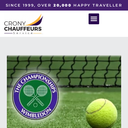
SINCE 1999, OVER
20,000
HAPPY TRAVELLER