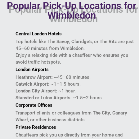
Popular Pick-Up Locations for
Wimbledon
Central London Hotels
Top hotels like
The Savoy
,
Claridge’s
, or
The Ritz
are just
45–60 minutes from Wimbledon.
Enjoy a relaxing ride with a chauffeur who ensures you
avoid traffic hotspots.
London Airports
Heathrow Airport
: ~45–60 minutes.
Gatwick Airport
: ~1–1.5 hours.
London City Airport
: ~1 hour.
Stansted or Luton Airports
: ~1.5–2 hours.
Corporate Offices
Transport clients or colleagues from
The City
,
Canary
Wharf
, or other business districts.
Private Residences
Chauffeurs pick you up directly from your home and