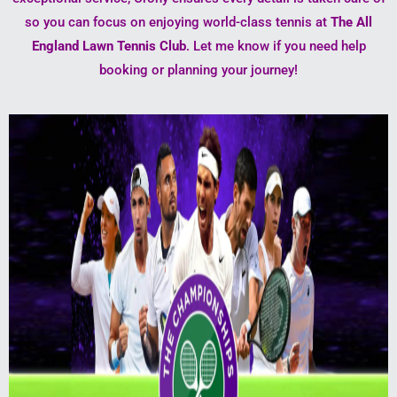
so you can focus on enjoying world-class tennis at
The All
England Lawn Tennis Club
. Let me know if you need help
booking or planning your journey!