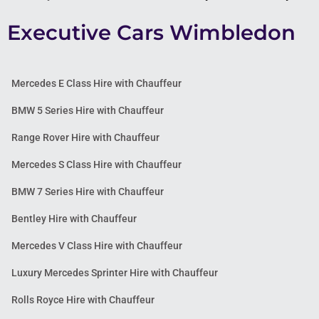
Executive Cars Wimbledon
Mercedes E Class Hire with Chauffeur
BMW 5 Series Hire with Chauffeur
Range Rover Hire with Chauffeur
Mercedes S Class Hire with Chauffeur
BMW 7 Series Hire with Chauffeur
Bentley Hire with Chauffeur
Mercedes V Class Hire with Chauffeur
Luxury Mercedes Sprinter Hire with Chauffeur
Rolls Royce Hire with Chauffeur