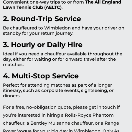
Convenient one-way trips to or from
The All England
Lawn Tennis Club (AELTC)
.
2. Round-Trip Service
Be chauffeured to Wimbledon and have your driver on
standby for your return journey.
3. Hourly or Daily Hire
Ideal if you need a chauffeur available throughout the
day, either for waiting or for onward travel after the
matches.
4. Multi-Stop Service
Perfect for attending matches as part of a longer
itinerary, such as corporate events, sightseeing, or
dinners.
For a free, no-obligation quote, please get in touch if
you’re interested in hiring a Rolls-Royce Phantom
chauffeur, a Bentley Mulsanne chauffeur, or a Range
Rover Vogue for your big day in Wimbledon. Only As