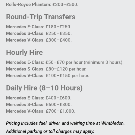
Rolls-Royce Phantom
: £300–£500.
Round-Trip Transfers
Mercedes E-Class
: £180–£250.
Mercedes S-Class
: £250–£350.
Mercedes V-Class
: £300–£400.
Hourly Hire
Mercedes E-Class
: £50–£70 per hour (minimum 3 hours).
Mercedes S-Class
: £80–£120 per hour.
Mercedes V-Class
: £100–£150 per hour.
Daily Hire (8–10 Hours)
Mercedes E-Class
: £400–£600.
Mercedes S-Class
: £600–£800.
Mercedes V-Class
: £700–£1,000.
Pricing includes fuel, driver, and waiting time at Wimbledon.
Additional parking or toll charges may apply.