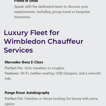
Phone or Email
Speak with the dedicated team to discuss your
requirements, including group travel or bespoke
itineraries.
Luxury Fleet for
Wimbledon Chauffeur
Services
Mercedes-Benz E-Class
Perfect For
: Solo travelers or couples.
Features
: Wi-Fi, leather seating, USB chargers, and a smooth
ride.
Range Rover Autobiography
Perfect For
: Families or those looking for luxury with extra
space.