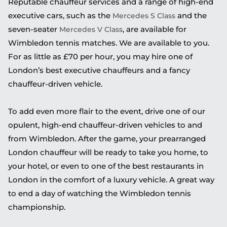
Reputable chauffeur services and a range of high-end
executive cars, such as the
and the
Mercedes S Class
seven-seater
, are available for
Mercedes V Class
Wimbledon tennis matches. We are available to you.
For as little as £70 per hour, you may hire one of
London’s best executive chauffeurs and a fancy
chauffeur-driven vehicle.
To add even more flair to the event, drive one of our
opulent, high-end chauffeur-driven vehicles to and
from Wimbledon. After the game, your prearranged
London chauffeur will be ready to take you home, to
your hotel, or even to one of the best restaurants in
London in the comfort of a luxury vehicle. A great way
to end a day of watching the Wimbledon tennis
championship.