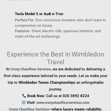
Tesla Model S or Audi e-Tron
Perfect For
: Eco-conscious travelers who don’t want to
compromise on luxury.
Features
: Silent electric ride, spacious interiors, and
state-of-the-art technology.
Experience the Best in Wimbledon
Travel
At
, we are dedicated to delivering a
Crony Chauffeur Services
first-class experience tailored to your needs. Let us make your
trip to
Wimbledon Tennis Championships
an unforgettable
journey.
Book Now
: Call us at
020 3092 8224
Visit
:
www.cronychauffeurservices.com
—where luxury meets reliability.
Crony Chauffeur Services