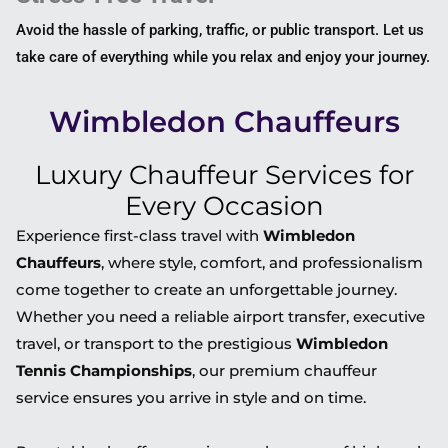
Avoid the hassle of parking, traffic, or public transport. Let us
take care of everything while you relax and enjoy your journey.
Wimbledon Chauffeurs
Luxury Chauffeur Services for
Every Occasion
Experience first-class travel with
Wimbledon
Chauffeurs
, where style, comfort, and professionalism
come together to create an unforgettable journey.
Whether you need a reliable airport transfer, executive
travel, or transport to the prestigious
Wimbledon
Tennis Championships
, our premium chauffeur
service ensures you arrive in style and on time.