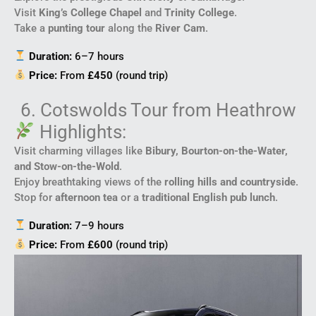
Visit
King’s College Chapel
and
Trinity College
.
Take a
punting tour
along the
River Cam
.
Duration:
6–7 hours
Price:
From
£450
(round trip)
6. Cotswolds Tour from Heathrow
Highlights:
Visit charming villages like
Bibury, Bourton-on-the-Water,
and Stow-on-the-Wold
.
Enjoy breathtaking views of the
rolling hills and countryside
.
Stop for
afternoon tea
or a
traditional English pub lunch
.
Duration:
7–9 hours
Price:
From
£600
(round trip)