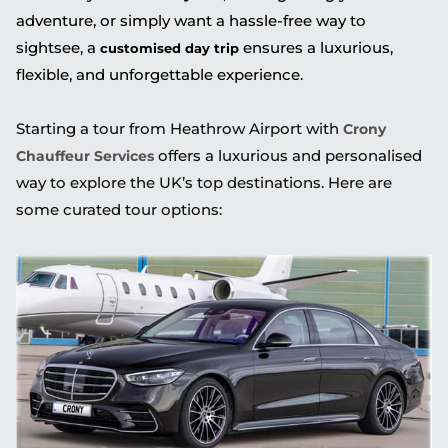
adventure, or simply want a hassle-free way to
sightsee, a
ensures a luxurious,
customised day trip
flexible, and unforgettable experience.
Starting a tour from Heathrow Airport with
Crony
offers a luxurious and personalised
Chauffeur Services
way to explore the UK’s top destinations. Here are
some curated tour options: