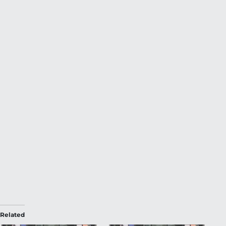
Related