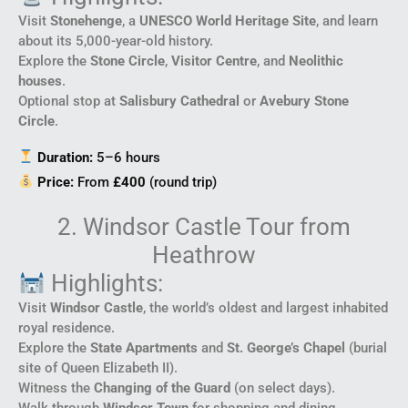
Visit
Stonehenge
, a
UNESCO World Heritage Site
, and learn
about its 5,000-year-old history.
Explore the
Stone Circle
,
Visitor Centre
, and
Neolithic
houses
.
Optional stop at
Salisbury Cathedral
or
Avebury Stone
Circle
.
Duration:
5–6 hours
Price:
From
£400
(round trip)
2. Windsor Castle Tour from
Heathrow
Highlights:
Visit
Windsor Castle
, the world’s oldest and largest inhabited
royal residence.
Explore the
State Apartments
and
St. George’s Chapel
(burial
site of Queen Elizabeth II).
Witness the
Changing of the Guard
(on select days).
Walk through
Windsor Town
for shopping and dining.