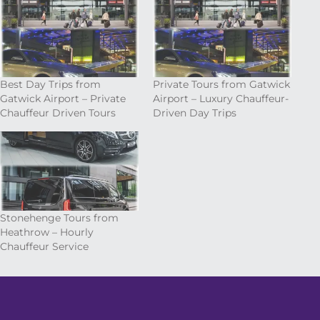
Best Day Trips from
Private Tours from Gatwick
Gatwick Airport – Private
Airport – Luxury Chauffeur-
Chauffeur Driven Tours
Driven Day Trips
Stonehenge Tours from
Heathrow – Hourly
Chauffeur Service