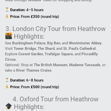
Duration:
4–5 hours
Price:
From
£350
(round trip)
3. London City Tour from Heathrow
Highlights:
See
Buckingham Palace
,
Big Ben
, and
Westminster Abbey
.
Visit
Tower Bridge
,
The Shard
, and
St. Paul’s Cathedral
.
Explore
Covent Garden
,
Trafalgar Square
, and
Piccadilly
Circus
.
Optional: Stop at
The British Museum
,
Madame Tussauds
, or
take a
River Thames Cruise
.
Duration:
6–8 hours
Price:
From
£500
(round trip)
4. Oxford Tour from Heathrow
Highlights: