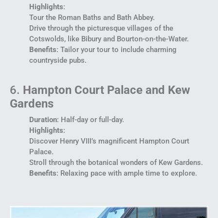
Highlights
:
Tour the Roman Baths and Bath Abbey.
Drive through the picturesque villages of the
Cotswolds, like Bibury and Bourton-on-the-Water.
Benefits
: Tailor your tour to include charming
countryside pubs.
6.
Hampton Court Palace and Kew
Gardens
Duration
: Half-day or full-day.
Highlights
:
Discover Henry VIII’s magnificent Hampton Court
Palace.
Stroll through the botanical wonders of Kew Gardens.
Benefits
: Relaxing pace with ample time to explore.