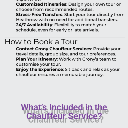
Customized Itineraries
: Design your own tour or
choose from recommended routes.
Stress-Free Transfers
: Start your tour directly from
Heathrow with no need for additional transfers.
24/7 Availability
: Flexibility to match your
schedule, even for early or late arrivals.
How to Book a Tour
Contact Crony Chauffeur Services
: Provide your
travel details, group size, and tour preferences.
Plan Your Itinerary
: Work with Crony’s team to
customise your tour.
Enjoy the Experience
: Sit back and relax as your
chauffeur ensures a memorable journey.
What’s Included in the
Chauffeur Service?