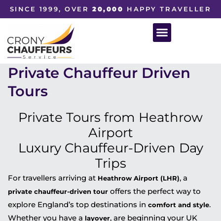
SINCE 1999, OVER
20,000
HAPPY TRAVELLER
Private Chauffeur Driven
Tours
Private Tours from Heathrow
Airport
Luxury Chauffeur-Driven Day
Trips
For travellers arriving at
, a
Heathrow Airport (LHR)
offers the perfect way to
private chauffeur-driven tour
explore England’s top destinations in
.
comfort and style
Whether you have a
, are beginning your UK
layover