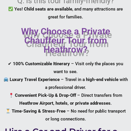
Q: Is this tour family-friendly?
Yes!
Child seats are available
, and many attractions are
great for families.
Why Choose a Private
Chauffeur Tour from
Heathrow?
✔
100% Customizable Itinerary
– Visit only the places you
want to see.
Luxury Travel Experience
– Travel in a
high-end vehicle
with
a professional driver.
Convenient Pick-Up & Drop-Off
– Direct transfers from
Heathrow Airport, hotels, or private addresses
.
Time-Saving & Stress-Free
– No need for public transport
or long connections.