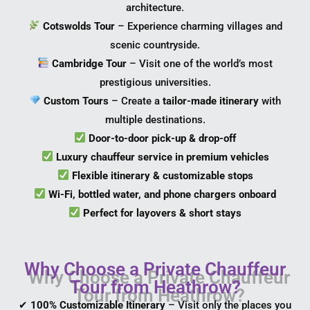
architecture.
Cotswolds Tour
– Experience charming villages and
scenic countryside.
Cambridge Tour
– Visit one of the world’s most
prestigious universities.
Custom Tours
– Create a
tailor-made itinerary
with
multiple destinations.
Door-to-door pick-up & drop-off
Luxury chauffeur service in premium vehicles
Flexible itinerary & customizable stops
Wi-Fi, bottled water, and phone chargers onboard
Perfect for layovers & short stays
Why Choose a Private Chauffeur
Tour from Heathrow?
✔
100% Customizable Itinerary
– Visit only the places you