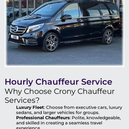
Hourly Chauffeur Service
Why Choose Crony Chauffeur
Services?
Luxury Fleet
: Choose from executive cars, luxury
sedans, and larger vehicles for groups.
Professional Chauffeurs
: Polite, knowledgeable,
and skilled in creating a seamless travel
experience.