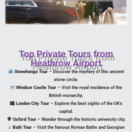
Top Private Tours from
Heathrow Airport
Stonehenge Tour
– Discover the mystery of this ancient
stone circle.
Windsor Castle Tour
– Visit the royal residence of the
British monarchy.
🏙
London City Tour
– Explore the best sights of the UK’s
capital.
Oxford Tour
– Wander through the historic university city.
♨
Bath Tour
– Visit the famous Roman Baths and Georgian