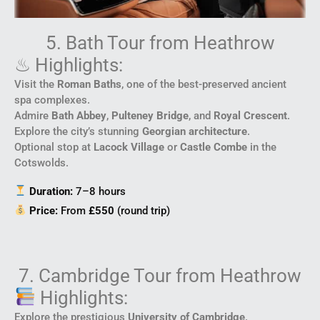
5. Bath Tour from Heathrow
♨ Highlights:
Visit the
Roman Baths
, one of the best-preserved ancient
spa complexes.
Admire
Bath Abbey
,
Pulteney Bridge
, and
Royal Crescent
.
Explore the city’s stunning
Georgian architecture
.
Optional stop at
Lacock Village
or
Castle Combe
in the
Cotswolds.
Duration:
7–8 hours
Price:
From
£550
(round trip)
7. Cambridge Tour from Heathrow
Highlights:
Explore the prestigious
University of Cambridge
.