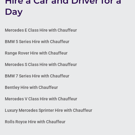
Hire a Car and Driver for a
Day
Mercedes E Class Hire with Chauffeur
BMW 5 Series Hire with Chauffeur
Range Rover Hire with Chauffeur
Mercedes S Class Hire with Chauffeur
BMW 7 Series Hire with Chauffeur
Bentley Hire with Chauffeur
Mercedes V Class Hire with Chauffeur
Luxury Mercedes Sprinter Hire with Chauffeur
Rolls Royce Hire with Chauffeur