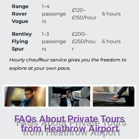
Range
1–4
£120–
Rover
passenge
6 hours
£150/hour
Vogue
rs
Bentley
1–3
£200–
Flying
passenge
£250/hou
6 hours
Spur
rs
r
Hourly chauffeur service gives you the freedom to
explore at your own pace.
FAQs About Private Tours
from Heathrow Airport