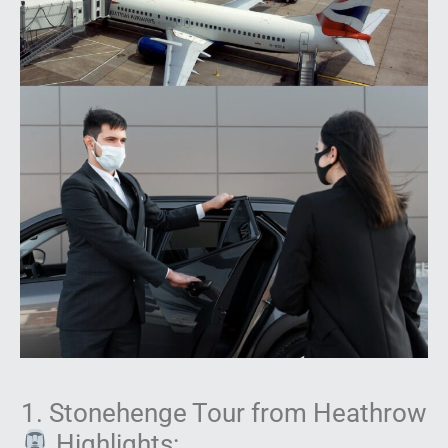
1. Stonehenge Tour from Heathrow
Highlights: