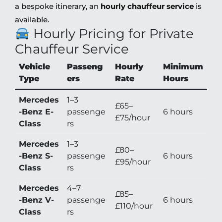
a bespoke itinerary, an
hourly chauffeur service
is
available.
Hourly Pricing for Private
Chauffeur Service
Vehicle
Passeng
Hourly
Minimum
Type
ers
Rate
Hours
Mercedes
1–3
£65–
-Benz E-
passenge
6 hours
£75/hour
Class
rs
Mercedes
1–3
£80–
-Benz S-
passenge
6 hours
£95/hour
Class
rs
Mercedes
4–7
£85–
-Benz V-
passenge
6 hours
£110/hour
Class
rs