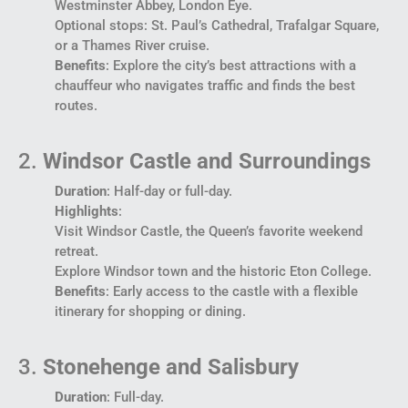
Westminster Abbey, London Eye.
Optional stops: St. Paul’s Cathedral, Trafalgar Square,
or a Thames River cruise.
Benefits
: Explore the city’s best attractions with a
chauffeur who navigates traffic and finds the best
routes.
2.
Windsor Castle and Surroundings
Duration
: Half-day or full-day.
Highlights
:
Visit Windsor Castle, the Queen’s favorite weekend
retreat.
Explore Windsor town and the historic Eton College.
Benefits
: Early access to the castle with a flexible
itinerary for shopping or dining.
3.
Stonehenge and Salisbury
Duration
: Full-day.