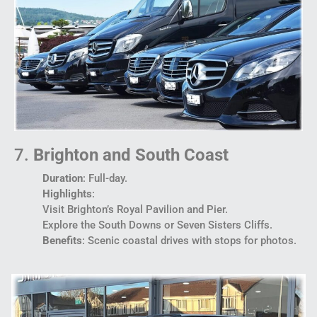
7.
Brighton and South Coast
Duration
: Full-day.
Highlights
:
Visit Brighton’s Royal Pavilion and Pier.
Explore the South Downs or Seven Sisters Cliffs.
Benefits
: Scenic coastal drives with stops for photos.