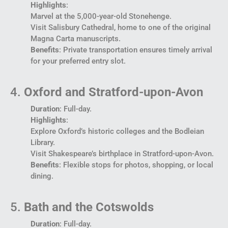
Highlights
:
Marvel at the 5,000-year-old Stonehenge.
Visit Salisbury Cathedral, home to one of the original
Magna Carta manuscripts.
Benefits
: Private transportation ensures timely arrival
for your preferred entry slot.
4.
Oxford and Stratford-upon-Avon
Duration
: Full-day.
Highlights
:
Explore Oxford’s historic colleges and the Bodleian
Library.
Visit Shakespeare’s birthplace in Stratford-upon-Avon.
Benefits
: Flexible stops for photos, shopping, or local
dining.
5.
Bath and the Cotswolds
Duration
: Full-day.