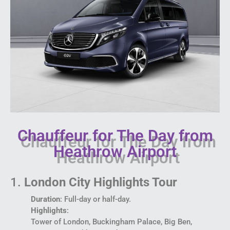
Chauffeur for The Day from
Heathrow Airport
1.
London City Highlights Tour
Duration
: Full-day or half-day.
Highlights
:
Tower of London, Buckingham Palace, Big Ben,