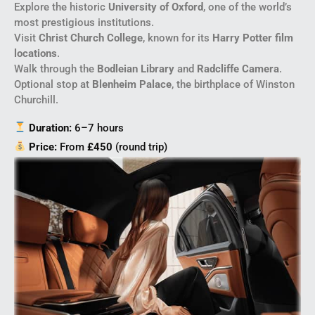
Explore the historic
University of Oxford
, one of the world’s
most prestigious institutions.
Visit
Christ Church College
, known for its
Harry Potter film
locations
.
Walk through the
Bodleian Library
and
Radcliffe Camera
.
Optional stop at
Blenheim Palace
, the birthplace of Winston
Churchill.
Duration:
6–7 hours
Price:
From
£450
(round trip)