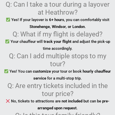
Q: Can I take a tour during a layover
at Heathrow?
Yes! If your layover is
6+ hours
, you can comfortably visit
Stonehenge, Windsor, or London
.
Q: What if my flight is delayed?
Your chauffeur will
track your flight
and adjust the pick-up
time accordingly.
Q: Can I add multiple stops to my
tour?
Yes! You can
customize
your tour or book
hourly chauffeur
service
for a multi-stop trip.
Q: Are entry tickets included in the
tour price?
No, tickets to attractions are
not included
but can be
pre-
arranged upon request
.