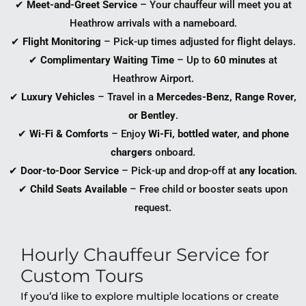
✔
Meet-and-Greet Service
– Your chauffeur will meet you at
Heathrow arrivals with a nameboard.
✔
Flight Monitoring
– Pick-up times adjusted for flight delays.
✔
Complimentary Waiting Time
– Up to
60 minutes
at
Heathrow Airport.
✔
Luxury Vehicles
– Travel in a
Mercedes-Benz, Range Rover,
or Bentley
.
✔
Wi-Fi & Comforts
– Enjoy
Wi-Fi, bottled water, and phone
chargers
onboard.
✔
Door-to-Door Service
– Pick-up and drop-off at
any location
.
✔
Child Seats Available
– Free child or booster seats upon
request.
Hourly Chauffeur Service for
Custom Tours
If you’d like to explore multiple locations or create