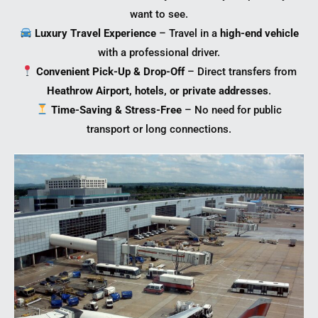
want to see.
Luxury Travel Experience
– Travel in a
high-end vehicle
with a professional driver.
Convenient Pick-Up & Drop-Off
– Direct transfers from
Heathrow Airport, hotels, or private addresses
.
Time-Saving & Stress-Free
– No need for public
transport or long connections.