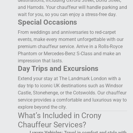
destinations, including Oxford Street, Bond Street,
and Harrods. Your chauffeur will handle parking and
wait for you, so you can enjoy a stress-free day.
Special Occasions
From weddings and anniversaries to red-carpet
events, make every moment unforgettable with our
premium chauffeur service. Arrive in a Rolls-Royce
Phantom or Mercedes-Benz S-Class and make an
impression that lasts.
Day Trips and Excursions
Extend your stay at The Landmark London with a
day trip to iconic UK destinations such as Windsor
Castle, Stonehenge, or the Cotswolds. Our chauffeur
service provides a comfortable and luxurious way to
explore beyond the city.
What’s Included in Crony
Chauffeur Services?
Luxury Vehicles
: Travel in comfort and style with