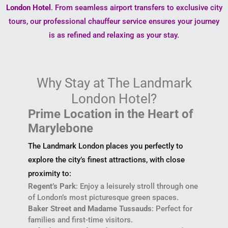
London Hotel
. From seamless airport transfers to exclusive city
tours, our professional chauffeur service ensures your journey
is as refined and relaxing as your stay.
Why Stay at The Landmark
London Hotel?
Prime Location in the Heart of
Marylebone
The Landmark London places you perfectly to
explore the city’s finest attractions, with close
proximity to:
Regent’s Park
: Enjoy a leisurely stroll through one
of London’s most picturesque green spaces.
Baker Street and Madame Tussauds
: Perfect for
families and first-time visitors.