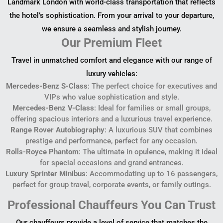
Landmark London with world-class transportation that reflects
the hotel’s sophistication. From your arrival to your departure,
we ensure a seamless and stylish journey.
Our Premium Fleet
Travel in unmatched comfort and elegance with our range of
luxury vehicles:
Mercedes-Benz S-Class
: The perfect choice for executives and
VIPs who value sophistication and style.
Mercedes-Benz V-Class
: Ideal for families or small groups,
offering spacious interiors and a luxurious travel experience.
Range Rover Autobiography
: A luxurious SUV that combines
prestige and performance, perfect for any occasion.
Rolls-Royce Phantom
: The ultimate in opulence, making it ideal
for special occasions and grand entrances.
Luxury Sprinter Minibus
: Accommodating up to 16 passengers,
perfect for group travel, corporate events, or family outings.
Professional Chauffeurs You Can Trust
Our chauffeurs provide a level of service that matches the