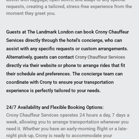
requests, creating a tailored, stress-free experience from the
moment they greet you.
Guests at The Landmark London can book Crony Chauffeur
Services directly through the hotel’s concierge, who can
assist with any specific requests or custom arrangements.
Alternatively, guests can contact
Crony Chauffeur Services
directly via their website or phone to arrange rides that fit
their schedule and preferences. The concierge team can
coordinate with Crony to ensure your transportation
experience is perfectly tailored to your needs.
24/7 Availability and Flexible Booking Options:
Crony Chauffeur Services operates 24 hours a day, 7 days a
week, allowing you to arrange transportation whenever you
need it. Whether you have an early-morning flight or a late-
night pick-up, Crony is ready to accommodate your