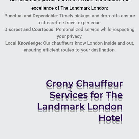
excellence of The Landmark London:
Punctual and Dependable
: Timely pickups and drop-offs ensure
a stress-free travel experience.
Discreet and Courteous
: Personalized service while respecting
your privacy.
Local Knowledge
: Our chauffeurs know London inside and out,
ensuring efficient routes to your destination.
Crony Chauffeur
Services for The
Landmark London
Hotel