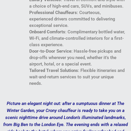
a choice of high-end cars, SUVs, and minibuses.
Professional Chauffeurs
: Courteous,
experienced drivers committed to delivering
exceptional service.
Onboard Comforts
: Complimentary bottled water,
Wi-Fi, and climate-controlled interiors for a first-
class experience.
Door-to-Door Service
: Hassle-free pickups and
drop-offs wherever you need, whether it’s the
airport, hotel, or a special event.
Tailored Travel Solutions
: Flexible itineraries and
wait-and-return services to suit your unique
needs.
Picture an elegant night out: after a sumptuous dinner at The
Winter Garden, your Crony chauffeur is ready to take you on a
scenic nighttime drive around London’s illuminated landmarks,
from Big Ben to the London Eye. The evening ends with a relaxed