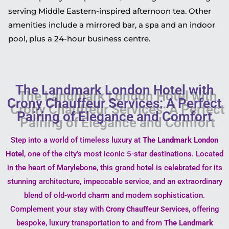
serving Middle Eastern-inspired afternoon tea. Other
amenities include a mirrored bar, a spa and an indoor
pool, plus a 24-hour business centre.
The Landmark London Hotel with
Crony Chauffeur Services: A Perfect
Pairing of Elegance and Comfort
Step into a world of timeless luxury at
The Landmark London
Hotel
, one of the city’s most iconic 5-star destinations. Located
in the heart of Marylebone, this grand hotel is celebrated for its
stunning architecture, impeccable service, and an extraordinary
blend of old-world charm and modern sophistication.
Complement your stay with
, offering
Crony Chauffeur Services
bespoke, luxury transportation to and from
The Landmark