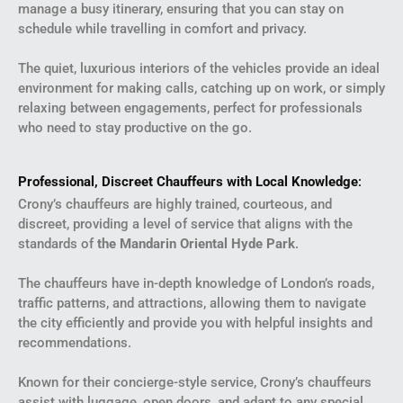
manage a busy itinerary, ensuring that you can stay on
schedule while travelling in comfort and privacy.
The quiet, luxurious interiors of the vehicles provide an ideal
environment for making calls, catching up on work, or simply
relaxing between engagements, perfect for professionals
who need to stay productive on the go.
Professional, Discreet Chauffeurs with Local Knowledge
:
Crony’s chauffeurs are highly trained, courteous, and
discreet, providing a level of service that aligns with the
standards of
the Mandarin Oriental Hyde Park
.
The chauffeurs have in-depth knowledge of London’s roads,
traffic patterns, and attractions, allowing them to navigate
the city efficiently and provide you with helpful insights and
recommendations.
Known for their concierge-style service, Crony’s chauffeurs
assist with luggage, open doors, and adapt to any special