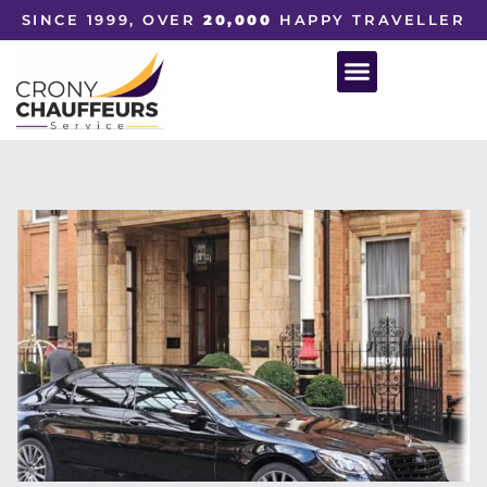
SINCE 1999, OVER
20,000
HAPPY TRAVELLER