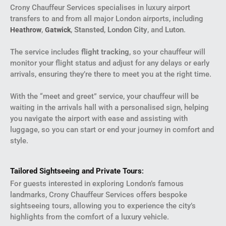
Crony Chauffeur Services specialises in luxury airport
transfers to and from all major London airports, including
,
,
Stansted
,
London City
, and
Luton
.
Heathrow
Gatwick
The service includes
flight tracking
, so your chauffeur will
monitor your flight status and adjust for any delays or early
arrivals, ensuring they’re there to meet you at the right time.
With the “meet and greet” service, your chauffeur will be
waiting in the arrivals hall with a personalised sign, helping
you navigate the airport with ease and assisting with
luggage, so you can start or end your journey in comfort and
style.
Tailored Sightseeing and Private Tours
:
For guests interested in exploring London’s famous
landmarks, Crony Chauffeur Services offers bespoke
sightseeing tours, allowing you to experience the city’s
highlights from the comfort of a luxury vehicle.