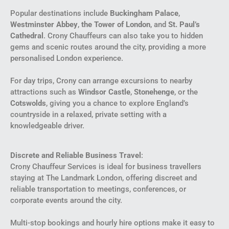
Popular destinations include
Buckingham Palace
,
Westminster Abbey
,
the Tower of London
, and
St. Paul’s
Cathedral
. Crony Chauffeurs can also take you to hidden
gems and scenic routes around the city, providing a more
personalised London experience.
For day trips, Crony can arrange excursions to nearby
attractions such as
Windsor Castle
,
Stonehenge
, or the
Cotswolds
, giving you a chance to explore England’s
countryside in a relaxed, private setting with a
knowledgeable driver.
Discrete and Reliable Business Travel
:
Crony Chauffeur Services is ideal for business travellers
staying at The Landmark London, offering discreet and
reliable transportation to meetings, conferences, or
corporate events around the city.
Multi-stop bookings and hourly hire options make it easy to