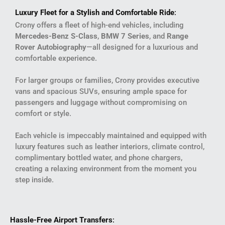
Luxury Fleet for a Stylish and Comfortable Ride
:
Crony offers a fleet of high-end vehicles, including
Mercedes-Benz S-Class
,
BMW 7 Series
, and
Range
Rover Autobiography
—all designed for a luxurious and
comfortable experience.
For larger groups or families, Crony provides executive
vans and spacious SUVs, ensuring ample space for
passengers and luggage without compromising on
comfort or style.
Each vehicle is impeccably maintained and equipped with
luxury features such as leather interiors, climate control,
complimentary bottled water, and phone chargers,
creating a relaxing environment from the moment you
step inside.
Hassle-Free Airport Transfers
: