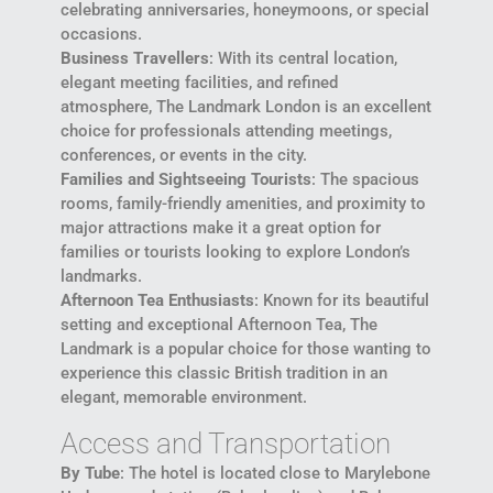
celebrating anniversaries, honeymoons, or special
occasions.
Business Travellers
: With its central location,
elegant meeting facilities, and refined
atmosphere, The Landmark London is an excellent
choice for professionals attending meetings,
conferences, or events in the city.
Families and Sightseeing Tourists
: The spacious
rooms, family-friendly amenities, and proximity to
major attractions make it a great option for
families or tourists looking to explore London’s
landmarks.
Afternoon Tea Enthusiasts
: Known for its beautiful
setting and exceptional Afternoon Tea, The
Landmark is a popular choice for those wanting to
experience this classic British tradition in an
elegant, memorable environment.
Access and Transportation
By Tube
: The hotel is located close to Marylebone