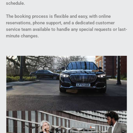
schedule.
The booking process is flexible and easy, with online
reservations, phone support, and a dedicated customer
service team available to handle any special requests or last-
minute changes.