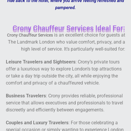
ride back to the hotel, where you arrive feeling refreshed and
pampered.
Crony Chauffeur Services Ideal For:
is an excellent choice for guests at
Crony Chauffeur Services
The Landmark London who value comfort, privacy, and a
high level of service. It’s particularly well-suited for:
Leisure Travelers and Sightseers
: Crony’s private tours
offer a luxurious way to explore London’s top attractions
or take a day trip outside the city, all while enjoying the
comfort and privacy of a chauffeured vehicle.
Business Travelers
: Crony provides reliable, professional
service that allows executives and professionals to travel
discreetly and efficiently between engagements.
Couples and Luxury Travelers
: For those celebrating a
special occasion or simply wanting to experience London