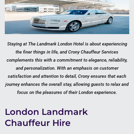
Staying at The Landmark London Hotel is about experiencing
the finer things in life, and Crony Chauffeur Services
complements this with a commitment to elegance, reliability,
and personalization. With an emphasis on customer
satisfaction and attention to detail, Crony ensures that each
journey enhances the overall stay, allowing guests to relax and
focus on the pleasures of their London experience.
London Landmark
Chauffeur Hire