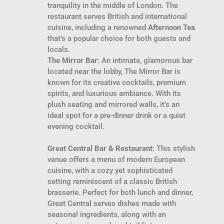
tranquility in the middle of London. The
restaurant serves British and international
cuisine, including a renowned
Afternoon Tea
that’s a popular choice for both guests and
locals.
The Mirror Bar
: An intimate, glamorous bar
located near the lobby, The Mirror Bar is
known for its creative cocktails, premium
spirits, and luxurious ambiance. With its
plush seating and mirrored walls, it’s an
ideal spot for a pre-dinner drink or a quiet
evening cocktail.
Great Central Bar & Restaurant
: This stylish
venue offers a menu of modern European
cuisine, with a cozy yet sophisticated
setting reminiscent of a classic British
brasserie. Perfect for both lunch and dinner,
Great Central serves dishes made with
seasonal ingredients, along with an