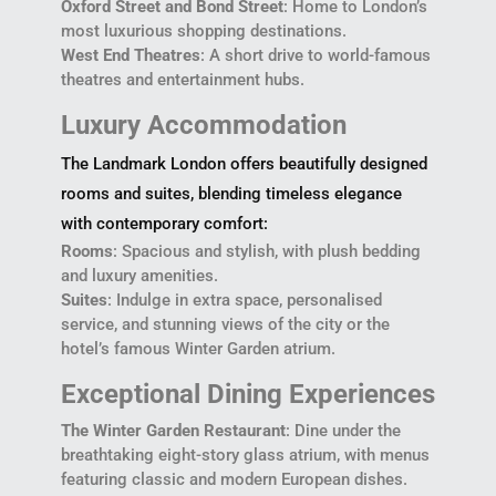
Oxford Street and Bond Street
: Home to London’s
most luxurious shopping destinations.
West End Theatres
: A short drive to world-famous
theatres and entertainment hubs.
Luxury Accommodation
The Landmark London offers beautifully designed
rooms and suites, blending timeless elegance
with contemporary comfort:
Rooms
: Spacious and stylish, with plush bedding
and luxury amenities.
Suites
: Indulge in extra space, personalised
service, and stunning views of the city or the
hotel’s famous Winter Garden atrium.
Exceptional Dining Experiences
The Winter Garden Restaurant
: Dine under the
breathtaking eight-story glass atrium, with menus
featuring classic and modern European dishes.