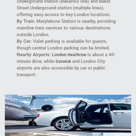
Underground station (Bakerloo line) and Baker
Street Underground station (multiple lines),
offering easy access to key London locations.
By Train
: Marylebone Station is nearby, providing
mainline train services to various destinations
outside London.
By Car
: Valet parking is available for guests,
though central London parking can be limited.
Nearby Airports
:
is about a 40-
London Heathrow
minute drive, while
and London City
Gatwick
airports are also accessible by car or public
transport.