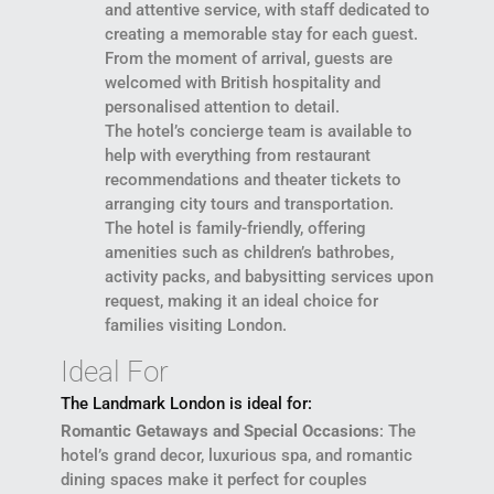
and attentive service, with staff dedicated to
creating a memorable stay for each guest.
From the moment of arrival, guests are
welcomed with British hospitality and
personalised attention to detail.
The hotel’s concierge team is available to
help with everything from restaurant
recommendations and theater tickets to
arranging city tours and transportation.
The hotel is family-friendly, offering
amenities such as children’s bathrobes,
activity packs, and babysitting services upon
request, making it an ideal choice for
families visiting London.
Ideal For
The Landmark London is ideal for:
Romantic Getaways and Special Occasions
: The
hotel’s grand decor, luxurious spa, and romantic
dining spaces make it perfect for couples