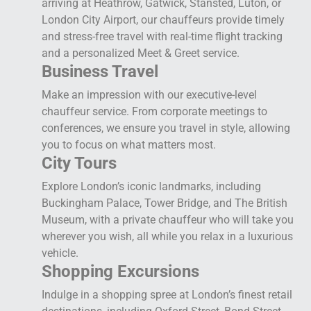
arriving at Heathrow, Gatwick, Stansted, Luton, or
London City Airport, our chauffeurs provide timely
and stress-free travel with real-time flight tracking
and a personalized Meet & Greet service.
Business Travel
Make an impression with our executive-level
chauffeur service. From corporate meetings to
conferences, we ensure you travel in style, allowing
you to focus on what matters most.
City Tours
Explore London’s iconic landmarks, including
Buckingham Palace, Tower Bridge, and The British
Museum, with a private chauffeur who will take you
wherever you wish, all while you relax in a luxurious
vehicle.
Shopping Excursions
Indulge in a shopping spree at London’s finest retail