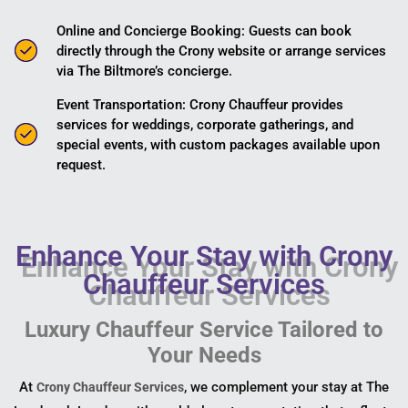
Online and Concierge Booking: Guests can book
directly through the Crony website or arrange services
via The Biltmore’s concierge.
Event Transportation: Crony Chauffeur provides
services for weddings, corporate gatherings, and
special events, with custom packages available upon
request.
Enhance Your Stay with Crony
Chauffeur Services
Luxury Chauffeur Service Tailored to
Your Needs
At
, we complement your stay at The
Crony Chauffeur Services