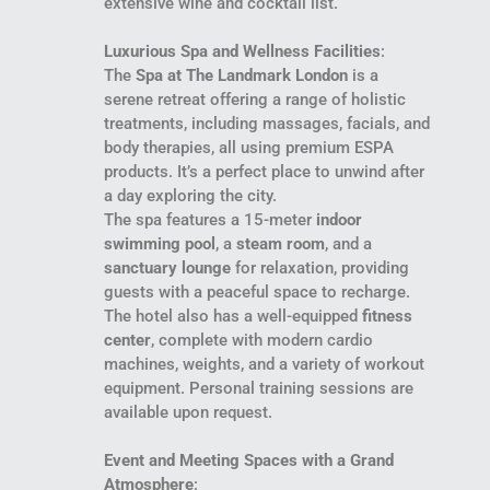
extensive wine and cocktail list.
Luxurious Spa and Wellness Facilities
:
The
Spa at The Landmark London
is a
serene retreat offering a range of holistic
treatments, including massages, facials, and
body therapies, all using premium ESPA
products. It’s a perfect place to unwind after
a day exploring the city.
The spa features a 15-meter
indoor
swimming pool
, a
steam room
, and a
sanctuary lounge
for relaxation, providing
guests with a peaceful space to recharge.
The hotel also has a well-equipped
fitness
center
, complete with modern cardio
machines, weights, and a variety of workout
equipment. Personal training sessions are
available upon request.
Event and Meeting Spaces with a Grand
Atmosphere
: