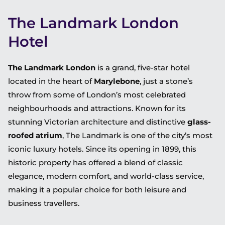
The Landmark London
Hotel
The Landmark London
is a grand, five-star hotel
located in the heart of
Marylebone
, just a stone’s
throw from some of London’s most celebrated
neighbourhoods and attractions. Known for its
stunning Victorian architecture and distinctive
glass-
roofed atrium
, The Landmark is one of the city’s most
iconic luxury hotels. Since its opening in 1899, this
historic property has offered a blend of classic
elegance, modern comfort, and world-class service,
making it a popular choice for both leisure and
business travellers.