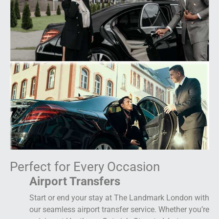
Perfect for Every Occasion
Airport Transfers
Start or end your stay at The Landmark London with
our seamless airport transfer service. Whether you’re