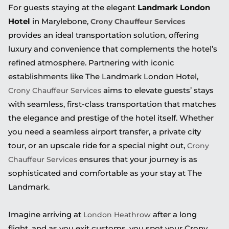
For guests staying at the elegant
Landmark London
Hotel
in Marylebone,
Crony Chauffeur Services
provides an ideal transportation solution, offering
luxury and convenience that complements the hotel’s
refined atmosphere. Partnering with iconic
establishments like The Landmark London Hotel,
aims to elevate guests’ stays
Crony Chauffeur Services
with seamless, first-class transportation that matches
the elegance and prestige of the hotel itself. Whether
you need a seamless airport transfer, a private city
tour, or an upscale ride for a special night out,
Crony
ensures that your journey is as
Chauffeur Services
sophisticated and comfortable as your stay at The
Landmark.
Imagine arriving at
after a long
London Heathrow
flight, and as you exit customs, you spot your Crony