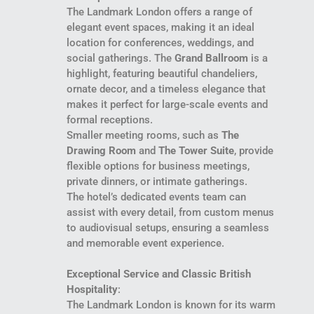
The Landmark London offers a range of
elegant event spaces, making it an ideal
location for conferences, weddings, and
social gatherings. The
Grand Ballroom
is a
highlight, featuring beautiful chandeliers,
ornate decor, and a timeless elegance that
makes it perfect for large-scale events and
formal receptions.
Smaller meeting rooms, such as
The
Drawing Room
and
The Tower Suite
, provide
flexible options for business meetings,
private dinners, or intimate gatherings.
The hotel’s dedicated events team can
assist with every detail, from custom menus
to audiovisual setups, ensuring a seamless
and memorable event experience.
Exceptional Service and Classic British
Hospitality
:
The Landmark London is known for its warm