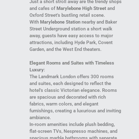
Just a short stroll away are the trendy shops
and cafes of
Marylebone High Street
and
Oxford Street’s bustling retail scene.
With
Marylebone Station
nearby and Baker
Street Underground station a short walk
away, guests have easy access to major
attractions, including Hyde Park, Covent
Garden, and the West End theaters.
Elegant Rooms and Suites with Timeless
Luxury
:
The Landmark London offers 300 rooms
and suites, each designed to reflect the
hotel’s classic Victorian elegance. Rooms
are spacious and decorated with rich
fabrics, warm colors, and elegant
furnishings, creating a luxurious and inviting
ambiance.
In-room amenities include plush bedding,
flat-screen TVs, Nespresso machines, and
spacious marble bathrooms with separate