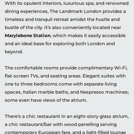
With its opulent interiors, luxurious spa, and renowned
dining experiences, The Landmark London provides a
timeless and tranquil retreat amidst the hustle and
bustle of the city. It’s also conveniently located near
Marylebone Station
, which makes it easily accessible
and an ideal base for exploring both London and
beyond.
The comfortable rooms provide complimentary Wi-Fi,
flat-screen TVs, and seating areas. Elegant suites with
one to three bedrooms come with separate living
spaces, Italian marble baths, and Nespresso machines;
some even have views of the atrium.
There’s a chic restaurant in an eight-story glass atrium,
a chic restaurant/bar with wood panelling serving
contemporary European fare, and a light-filled lounge