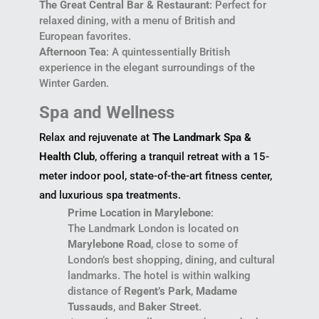
The Great Central Bar & Restaurant
: Perfect for
relaxed dining, with a menu of British and
European favorites.
Afternoon Tea
: A quintessentially British
experience in the elegant surroundings of the
Winter Garden.
Spa and Wellness
Relax and rejuvenate at
The Landmark Spa &
Health Club
, offering a tranquil retreat with a 15-
meter indoor pool, state-of-the-art fitness center,
and luxurious spa treatments.
Prime Location in Marylebone
:
The Landmark London is located on
Marylebone Road
, close to some of
London’s best shopping, dining, and cultural
landmarks. The hotel is within walking
distance of
Regent’s Park
,
Madame
Tussauds
, and
Baker Street
.