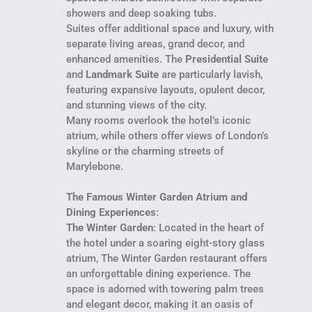
showers and deep soaking tubs.
Suites offer additional space and luxury, with
separate living areas, grand decor, and
enhanced amenities. The
Presidential Suite
and
Landmark Suite
are particularly lavish,
featuring expansive layouts, opulent decor,
and stunning views of the city.
Many rooms overlook the hotel’s iconic
atrium, while others offer views of London’s
skyline or the charming streets of
Marylebone.
The Famous Winter Garden Atrium and
Dining Experiences
:
The Winter Garden
: Located in the heart of
the hotel under a soaring eight-story glass
atrium, The Winter Garden restaurant offers
an unforgettable dining experience. The
space is adorned with towering palm trees
and elegant decor, making it an oasis of