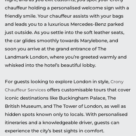
chauffeur holding a personalised welcome sign with a
friendly smile. Your chauffeur assists with your bags
and leads you to a luxurious Mercedes-Benz parked
just outside. As you settle into the soft leather seats,
the car glides smoothly towards Marylebone, and
soon you arrive at the grand entrance of The
Landmark London, where you’re greeted warmly and
whisked into the hotel’s beautiful lobby.
For guests looking to explore London in style,
Crony
offers customisable tours that cover
Chauffeur Services
iconic destinations like Buckingham Palace, The
British Museum, and The Tower of London, as well as
hidden spots known only to locals. With personalised
itineraries and a knowledgeable driver, guests can
experience the city’s best sights in comfort.